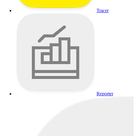
Tracer
Reporter