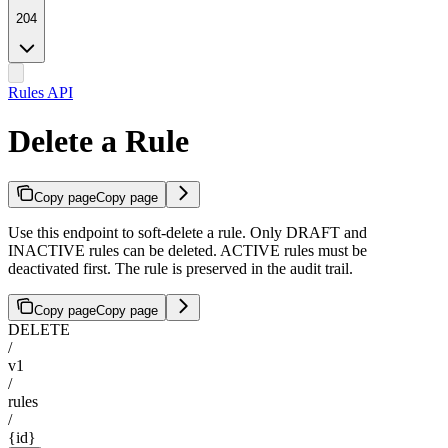
204
Rules API
Delete a Rule
Copy page
Copy page
Use this endpoint to soft-delete a rule. Only DRAFT and
INACTIVE rules can be deleted. ACTIVE rules must be
deactivated first. The rule is preserved in the audit trail.
Copy page
Copy page
DELETE
/
v1
/
rules
/
{id}