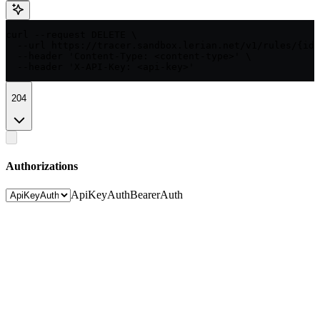
curl --request DELETE \

  --url https://tracer.sandbox.lerian.net/v1/rules/{id}
  --header 'Content-Type: <content-type>' \

  --header 'X-API-Key: <api-key>'
204
Authorizations
ApiKeyAuth
BearerAuth