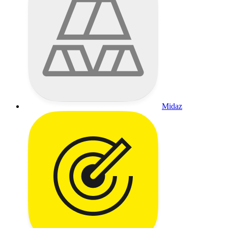
Midaz