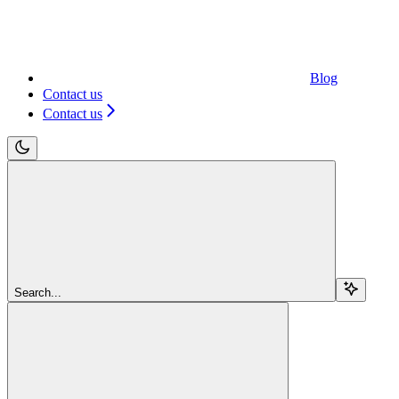
Blog
Contact us
Contact us
Search...