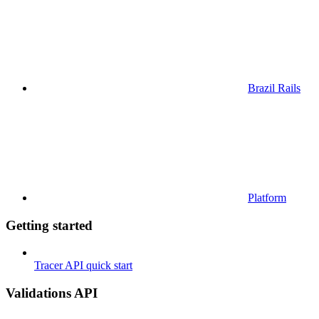
Brazil Rails
Platform
Getting started
Tracer API quick start
Validations API