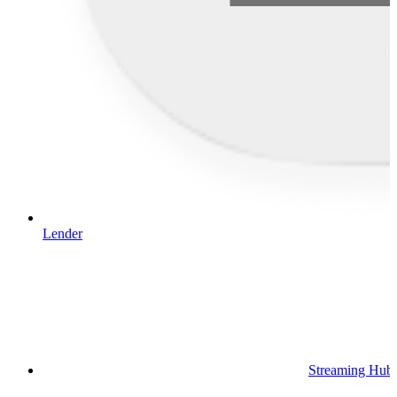
Lender
Streaming Hub