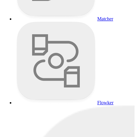
Matcher
Flowker