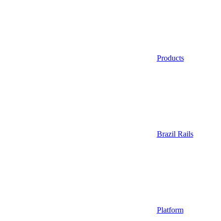
Products
Brazil Rails
Platform