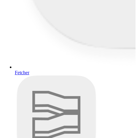
Fetcher