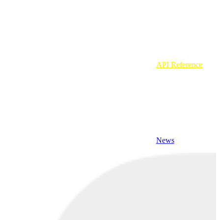
API Reference
News