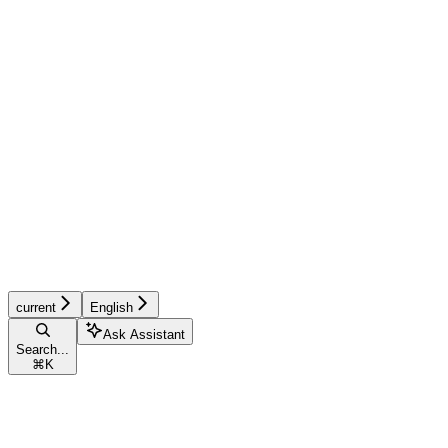
current
English
Ask Assistant
Search...
⌘
K