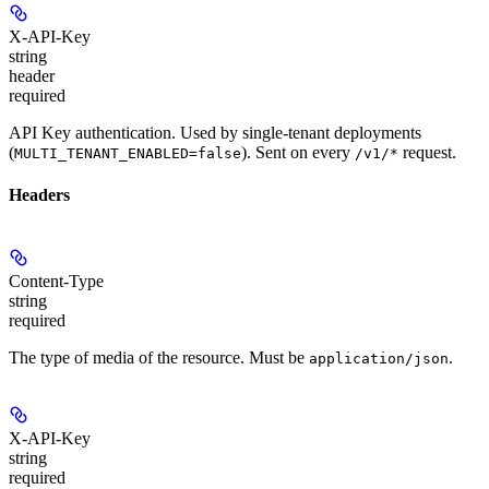
X-API-Key
string
header
required
API Key authentication. Used by single-tenant deployments
(
). Sent on every
request.
MULTI_TENANT_ENABLED=false
/v1/*
Headers
Content-Type
string
required
The type of media of the resource. Must be
.
application/json
X-API-Key
string
required