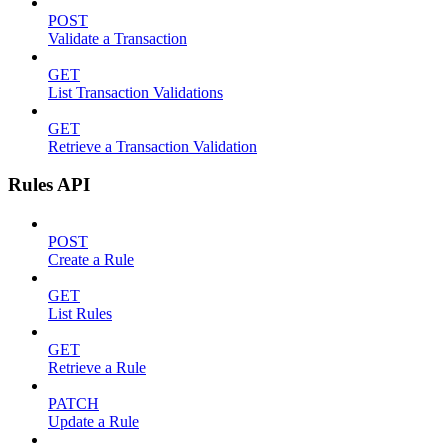
POST
Validate a Transaction
GET
List Transaction Validations
GET
Retrieve a Transaction Validation
Rules API
POST
Create a Rule
GET
List Rules
GET
Retrieve a Rule
PATCH
Update a Rule