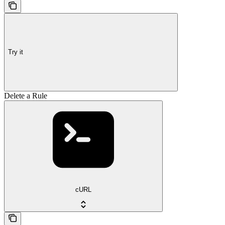
Try it
Delete a Rule
cURL