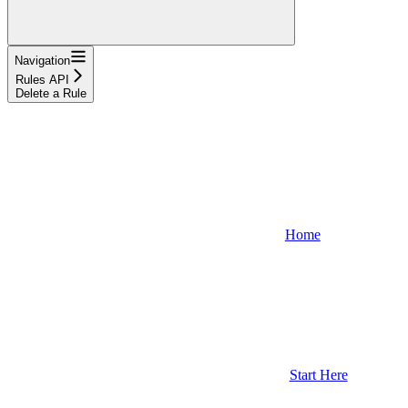
Navigation
Rules API
Delete a Rule
Home
Start Here