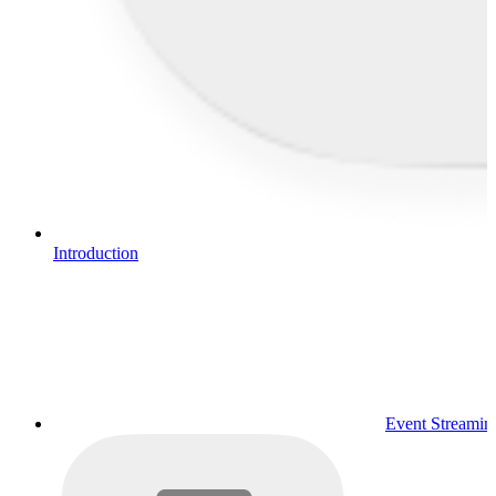
Introduction
Event Streamin