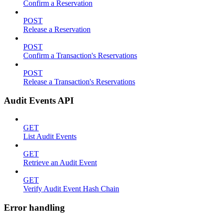
Confirm a Reservation
POST
Release a Reservation
POST
Confirm a Transaction's Reservations
POST
Release a Transaction's Reservations
Audit Events API
GET
List Audit Events
GET
Retrieve an Audit Event
GET
Verify Audit Event Hash Chain
Error handling