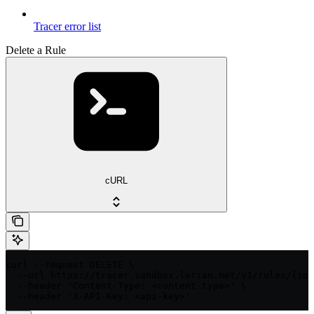
Tracer error list
Delete a Rule
cURL
curl --request DELETE \

  --url https://tracer.sandbox.lerian.net/v1/rules/{id}
  --header 'Content-Type: <content-type>' \

  --header 'X-API-Key: <api-key>'