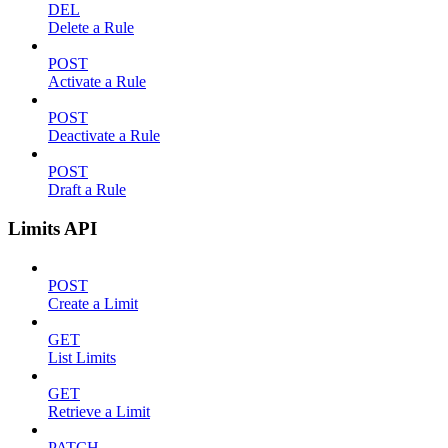
DEL
Delete a Rule
POST
Activate a Rule
POST
Deactivate a Rule
POST
Draft a Rule
Limits API
POST
Create a Limit
GET
List Limits
GET
Retrieve a Limit
PATCH