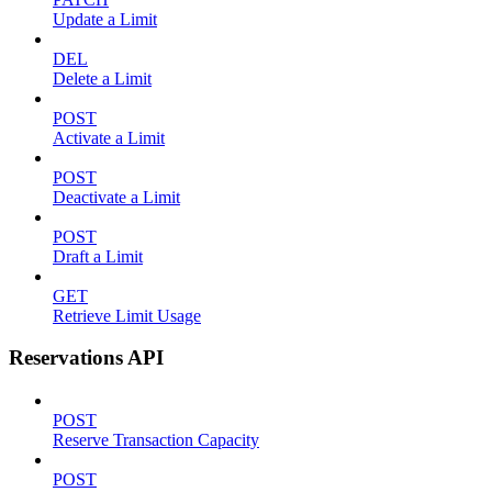
Update a Limit
DEL
Delete a Limit
POST
Activate a Limit
POST
Deactivate a Limit
POST
Draft a Limit
GET
Retrieve Limit Usage
Reservations API
POST
Reserve Transaction Capacity
POST