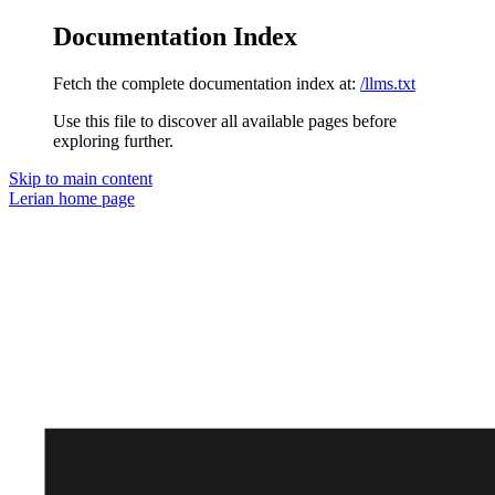
Documentation Index
Fetch the complete documentation index at:
/llms.txt
Use this file to discover all available pages before
exploring further.
Skip to main content
Lerian
home page