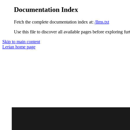
Documentation Index
Fetch the complete documentation index at:
/llms.txt
Use this file to discover all available pages before exploring fur
Skip to main content
Lerian
home page