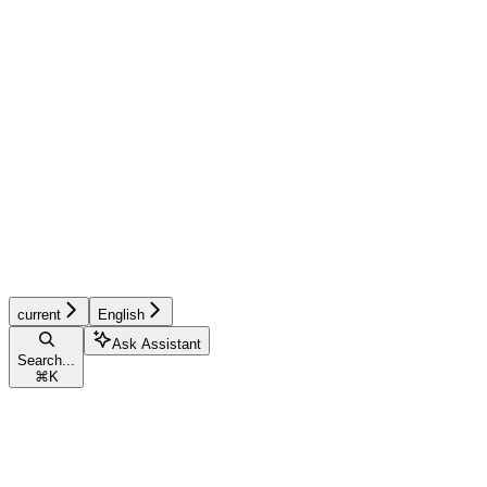
current
English
Ask Assistant
Search...
⌘
K