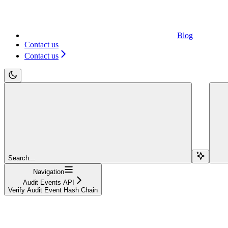
Blog
Contact us
Contact us
Search...
Navigation
Audit Events API
Verify Audit Event Hash Chain