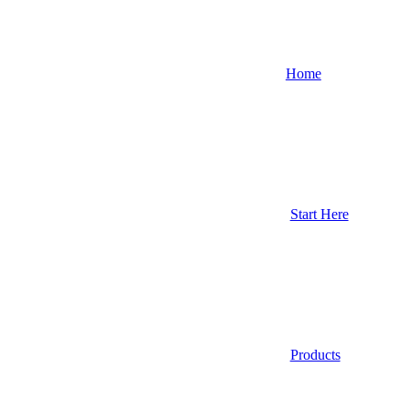
Home
Start Here
Products