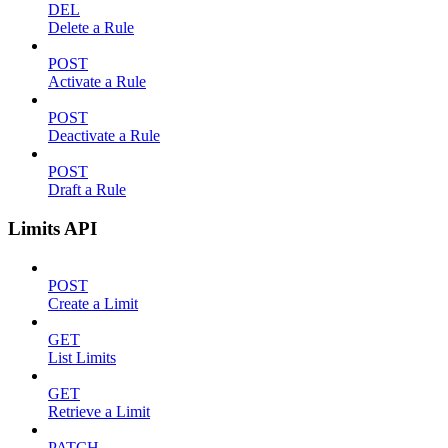
DEL
Delete a Rule
POST
Activate a Rule
POST
Deactivate a Rule
POST
Draft a Rule
Limits API
POST
Create a Limit
GET
List Limits
GET
Retrieve a Limit
PATCH