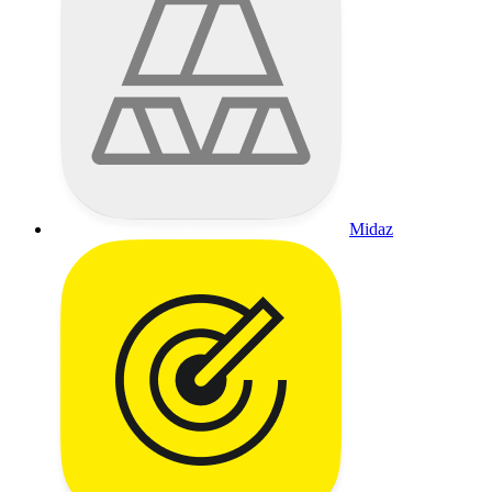
Midaz