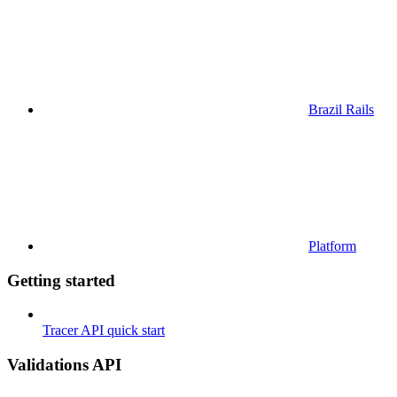
Brazil Rails
Platform
Getting started
Tracer API quick start
Validations API