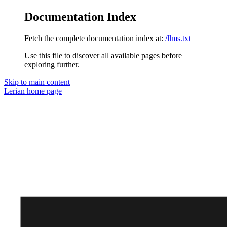
Documentation Index
Fetch the complete documentation index at:
/llms.txt
Use this file to discover all available pages before
exploring further.
Skip to main content
Lerian
home page