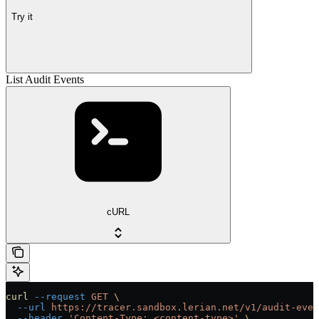
Try it
List Audit Events
cURL
curl
 --request
 GET
 \
  --url
 https://tracer.sandbox.lerian.net/v1/audit-even
  --header
 'Content-Type: <content-type>'
 \