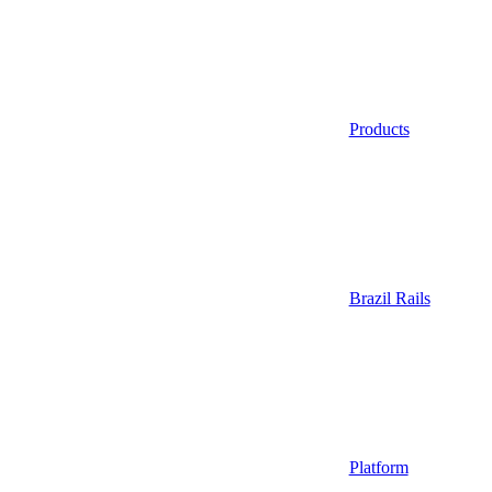
Products
Brazil Rails
Platform