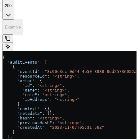
200
Example
{
  "auditEvents"
: [
    {
      "eventId"
: 
"3c90c3cc-0d44-4b50-8888-8dd25736052a"
      "resourceId"
: 
"<string>"
,
      "actor"
: {
        "id"
: 
"<string>"
,
        "name"
: 
"<string>"
,
        "role"
: 
"<string>"
,
        "ipAddress"
: 
"<string>"
      },
      "context"
: {},
      "metadata"
: {},
      "hash"
: 
"<string>"
,
      "previousHash"
: 
"<string>"
,
      "createdAt"
: 
"2023-11-07T05:31:56Z"
    }
  ],