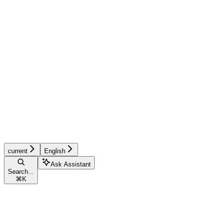
current
English
Ask Assistant
Search...
⌘
K