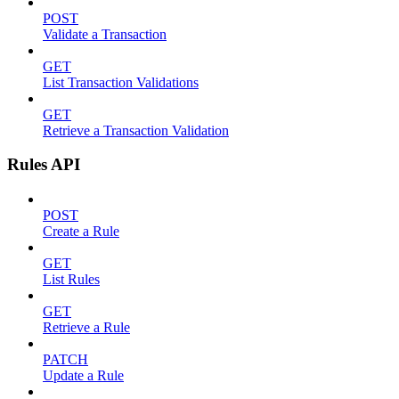
POST
Validate a Transaction
GET
List Transaction Validations
GET
Retrieve a Transaction Validation
Rules API
POST
Create a Rule
GET
List Rules
GET
Retrieve a Rule
PATCH
Update a Rule