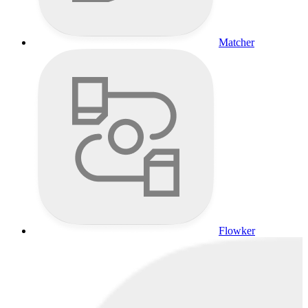
Matcher
Flowker