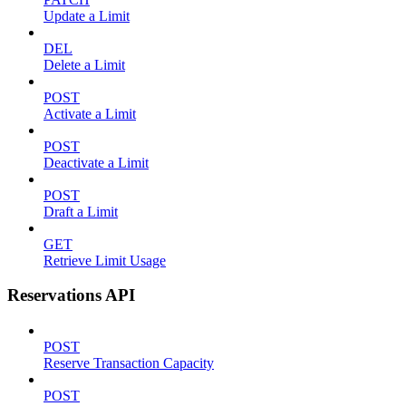
Update a Limit
DEL
Delete a Limit
POST
Activate a Limit
POST
Deactivate a Limit
POST
Draft a Limit
GET
Retrieve Limit Usage
Reservations API
POST
Reserve Transaction Capacity
POST