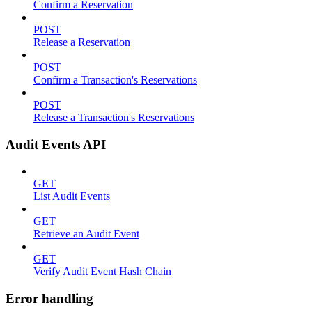
Confirm a Reservation
POST
Release a Reservation
POST
Confirm a Transaction's Reservations
POST
Release a Transaction's Reservations
Audit Events API
GET
List Audit Events
GET
Retrieve an Audit Event
GET
Verify Audit Event Hash Chain
Error handling