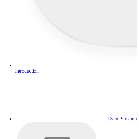
Introduction
Event Streamin