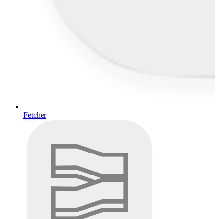
Fetcher