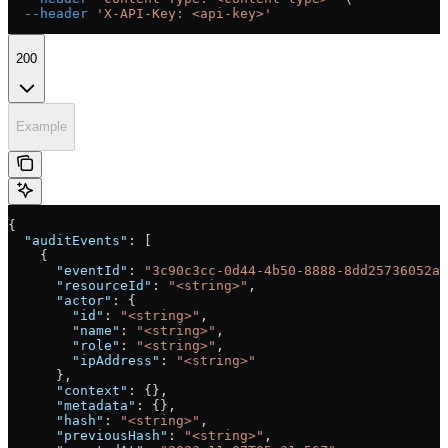
  --header
 'X-API-Key: <api-key>'
200
Example
{
  "auditEvents"
: [
    {
      "eventId"
: 
"3c90c3cc-0d44-4b50-8888-8dd25736052a"
      "resourceId"
: 
"<string>"
,
      "actor"
: {
        "id"
: 
"<string>"
,
        "name"
: 
"<string>"
,
        "role"
: 
"<string>"
,
        "ipAddress"
: 
"<string>"
      },
      "context"
: {},
      "metadata"
: {},
      "hash"
: 
"<string>"
,
      "previousHash"
: 
"<string>"
,