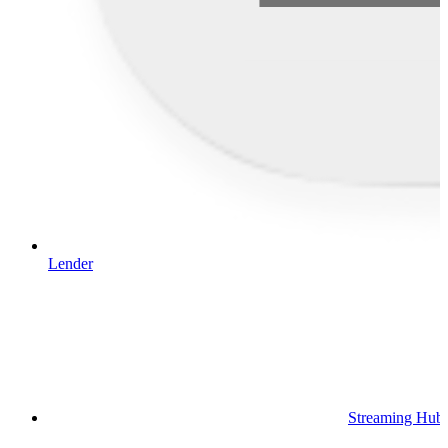
Lender
Streaming Hub