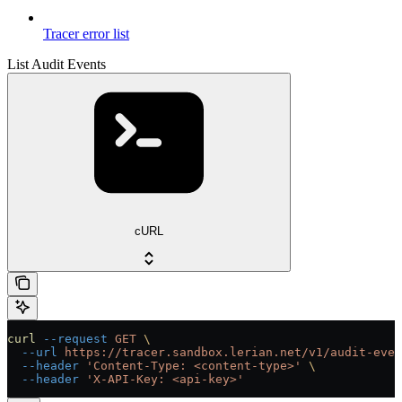
Tracer error list
List Audit Events
cURL
curl
 --request
 GET
 \
  --url
 https://tracer.sandbox.lerian.net/v1/audit-even
  --header
 'Content-Type: <content-type>'
 \
  --header
 'X-API-Key: <api-key>'