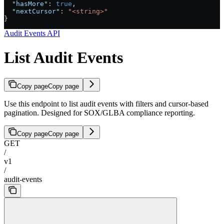
  "hasMore"
: 
true
,
  "nextCursor"
: 
"<string>"
}
Audit Events API
List Audit Events
Copy page
Copy page
Use this endpoint to list audit events with filters and cursor-based
pagination. Designed for SOX/GLBA compliance reporting.
Copy page
Copy page
GET
/
v1
/
audit-events