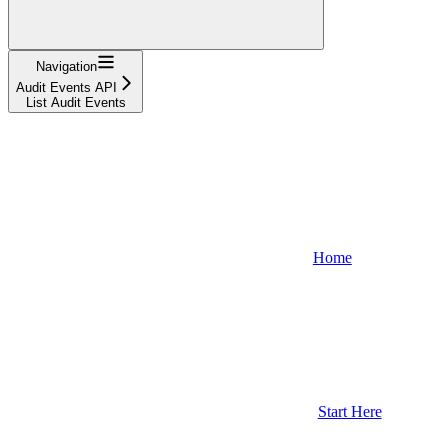
Navigation
Audit Events API
List Audit Events
Home
Start Here