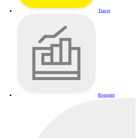
Tracer
Reporter