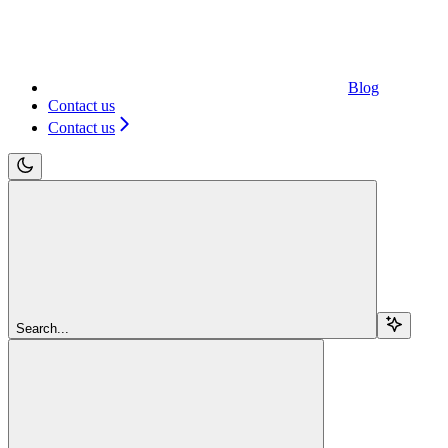
Blog
Contact us
Contact us
Search...