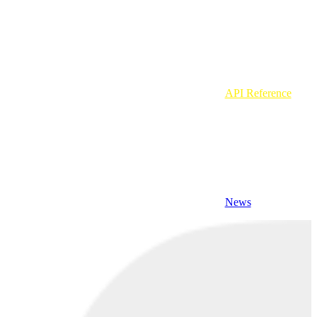
API Reference
News