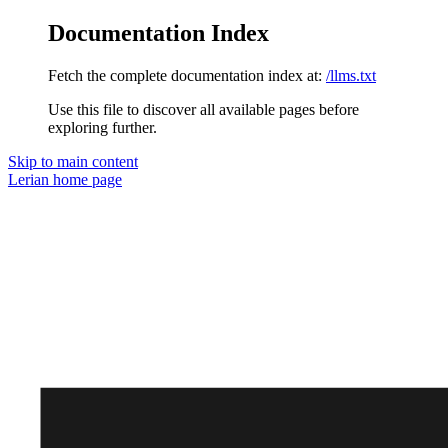
Documentation Index
Fetch the complete documentation index at:
/llms.txt
Use this file to discover all available pages before
exploring further.
Skip to main content
Lerian
home page