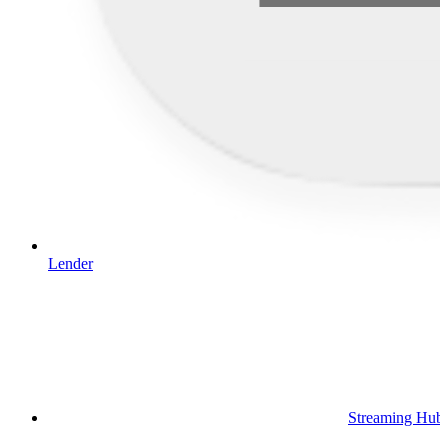
Lender
Streaming Hub