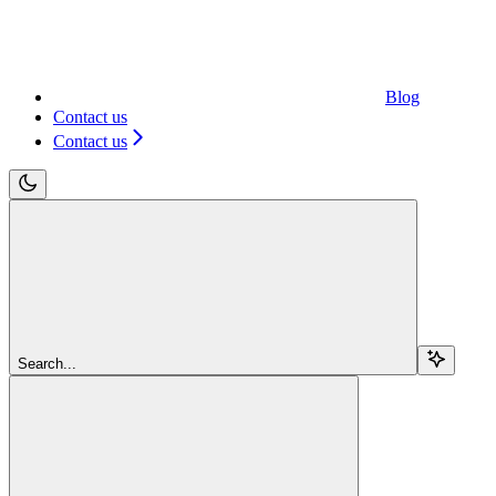
Blog
Contact us
Contact us
Search...