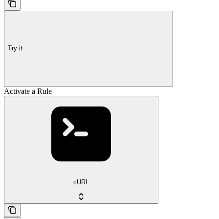
Try it
Activate a Rule
cURL