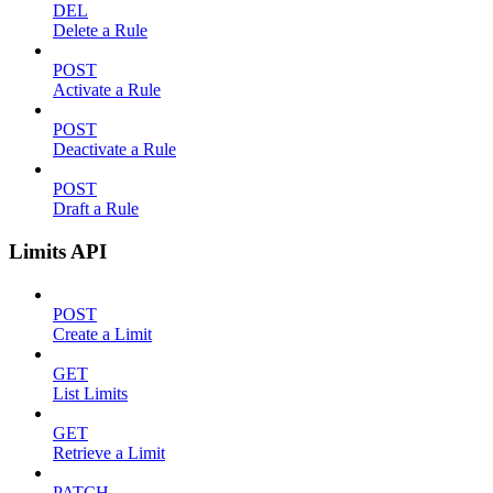
DEL
Delete a Rule
POST
Activate a Rule
POST
Deactivate a Rule
POST
Draft a Rule
Limits API
POST
Create a Limit
GET
List Limits
GET
Retrieve a Limit
PATCH