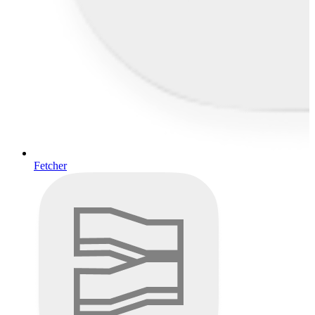
Fetcher