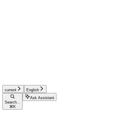
current
English
Ask Assistant
Search...
⌘
K