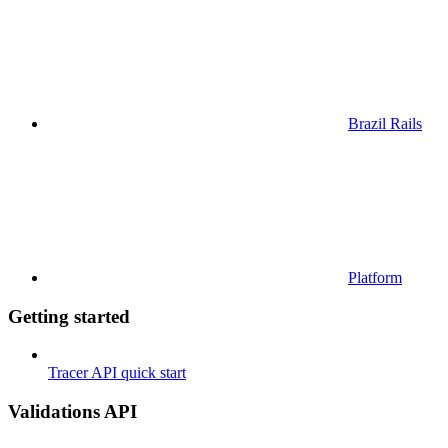
Brazil Rails
Platform
Getting started
Tracer API quick start
Validations API