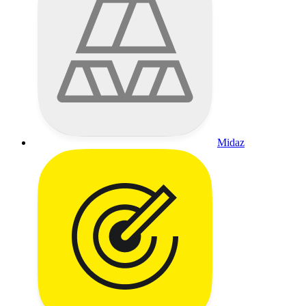
Midaz