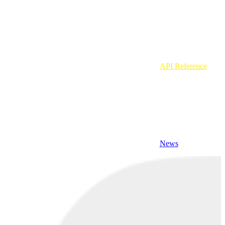
API Reference
News