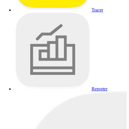
Tracer
Reporter