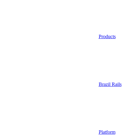
Products
Brazil Rails
Platform