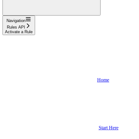
Navigation
Rules API
Activate a Rule
Home
Start Here