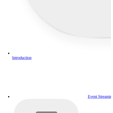
Introduction
Event Streamin