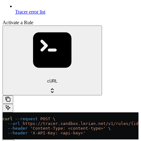
Tracer error list
Activate a Rule
cURL
curl
 --request
 POST
 \
  --url
 https://tracer.sandbox.lerian.net/v1/rules/{id}
  --header
 'Content-Type: <content-type>'
 \
  --header
 'X-API-Key: <api-key>'