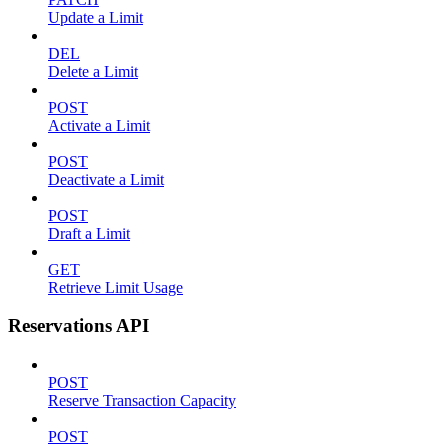
Update a Limit
DEL
Delete a Limit
POST
Activate a Limit
POST
Deactivate a Limit
POST
Draft a Limit
GET
Retrieve Limit Usage
Reservations API
POST
Reserve Transaction Capacity
POST