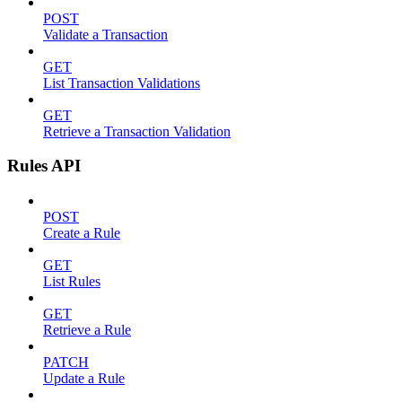
POST
Validate a Transaction
GET
List Transaction Validations
GET
Retrieve a Transaction Validation
Rules API
POST
Create a Rule
GET
List Rules
GET
Retrieve a Rule
PATCH
Update a Rule