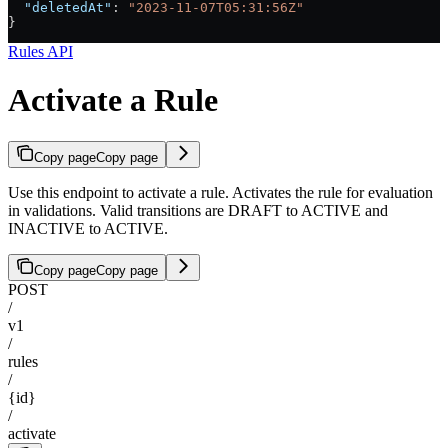
  "deletedAt"
: 
"2023-11-07T05:31:56Z"
}
Rules API
Activate a Rule
Copy page
Copy page
Use this endpoint to activate a rule. Activates the rule for evaluation
in validations. Valid transitions are DRAFT to ACTIVE and
INACTIVE to ACTIVE.
Copy page
Copy page
POST
/
v1
/
rules
/
{id}
/
activate