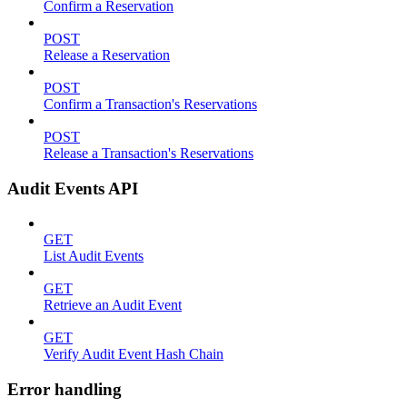
Confirm a Reservation
POST
Release a Reservation
POST
Confirm a Transaction's Reservations
POST
Release a Transaction's Reservations
Audit Events API
GET
List Audit Events
GET
Retrieve an Audit Event
GET
Verify Audit Event Hash Chain
Error handling