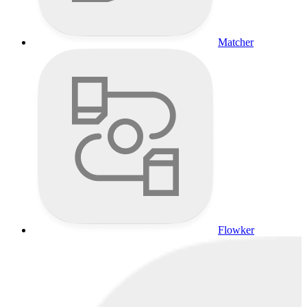
Matcher
Flowker