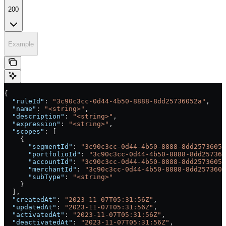
200
Example
{
  "ruleId"
: 
"3c90c3cc-0d44-4b50-8888-8dd25736052a"
,
  "name"
: 
"<string>"
,
  "description"
: 
"<string>"
,
  "expression"
: 
"<string>"
,
  "scopes"
: [
    {
      "segmentId"
: 
"3c90c3cc-0d44-4b50-8888-8dd25736052
      "portfolioId"
: 
"3c90c3cc-0d44-4b50-8888-8dd257360
      "accountId"
: 
"3c90c3cc-0d44-4b50-8888-8dd25736052
      "merchantId"
: 
"3c90c3cc-0d44-4b50-8888-8dd2573605
      "subType"
: 
"<string>"
    }
  ],
  "createdAt"
: 
"2023-11-07T05:31:56Z"
,
  "updatedAt"
: 
"2023-11-07T05:31:56Z"
,
  "activatedAt"
: 
"2023-11-07T05:31:56Z"
,
  "deactivatedAt"
: 
"2023-11-07T05:31:56Z"
,