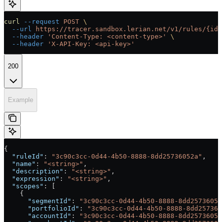
curl
 --request
 POST
 \
  --url
 https://tracer.sandbox.lerian.net/v1/rules/{id}
  --header
 'Content-Type: <content-type>'
 \
  --header
 'X-API-Key: <api-key>'
200
Example
{
  "ruleId"
: 
"3c90c3cc-0d44-4b50-8888-8dd25736052a"
,
  "name"
: 
"<string>"
,
  "description"
: 
"<string>"
,
  "expression"
: 
"<string>"
,
  "scopes"
: [
    {
      "segmentId"
: 
"3c90c3cc-0d44-4b50-8888-8dd25736052
      "portfolioId"
: 
"3c90c3cc-0d44-4b50-8888-8dd257360
      "accountId"
: 
"3c90c3cc-0d44-4b50-8888-8dd25736052