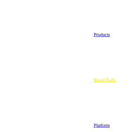
Products
Brazil Rails
Platform