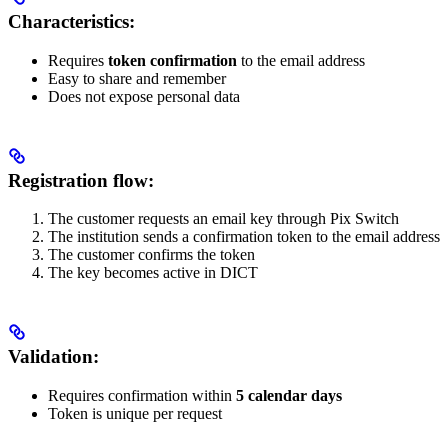
Characteristics:
Requires
token confirmation
to the email address
Easy to share and remember
Does not expose personal data
Registration flow:
The customer requests an email key through Pix Switch
The institution sends a confirmation token to the email address
The customer confirms the token
The key becomes active in DICT
Validation:
Requires confirmation within
5 calendar days
Token is unique per request