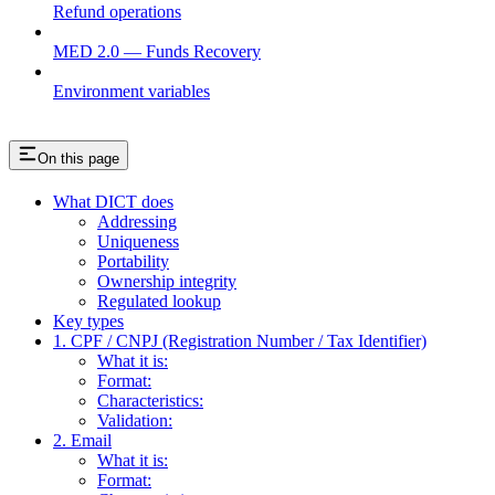
Refund operations
MED 2.0 — Funds Recovery
Environment variables
On this page
What DICT does
Addressing
Uniqueness
Portability
Ownership integrity
Regulated lookup
Key types
1. CPF / CNPJ (Registration Number / Tax Identifier)
What it is:
Format:
Characteristics:
Validation:
2. Email
What it is:
Format: