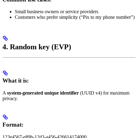
Small business owners or service providers
Customers who prefer simplicity (“Pix to my phone number”)
4. Random key (EVP)
What it is:
A
system-generated unique identifier
(UUID v4) for maximum
privacy.
Format:
123e4567-e89b-12d3-a456-426614174000