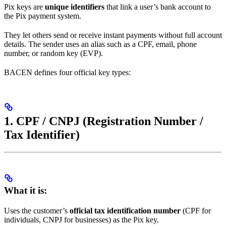
Pix keys are
unique identifiers
that link a user’s bank account to
the Pix payment system.
They let others send or receive instant payments without full account
details. The sender uses an alias such as a CPF, email, phone
number, or random key (EVP).
BACEN defines four official key types:
1. CPF / CNPJ (Registration Number /
Tax Identifier)
What it is:
Uses the customer’s
official tax identification number
(CPF for
individuals, CNPJ for businesses) as the Pix key.