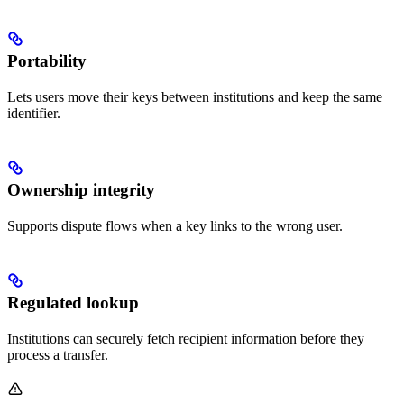
Portability
Lets users move their keys between institutions and keep the same
identifier.
Ownership integrity
Supports dispute flows when a key links to the wrong user.
Regulated lookup
Institutions can securely fetch recipient information before they
process a transfer.