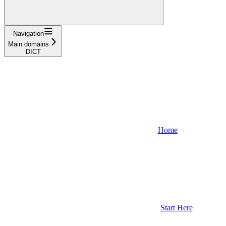
Navigation
Main domains
DICT
Home
Start Here