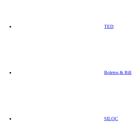
TED
Boletos & Bill
SILOC