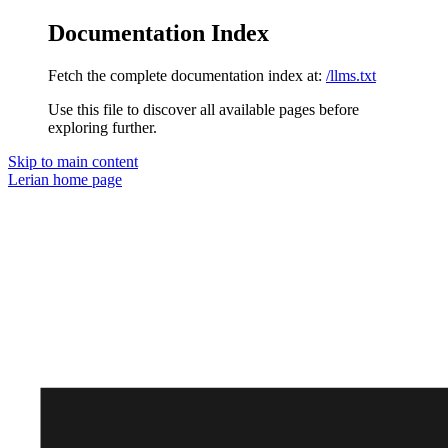
Documentation Index
Fetch the complete documentation index at:
/llms.txt
Use this file to discover all available pages before
exploring further.
Skip to main content
Lerian
home page