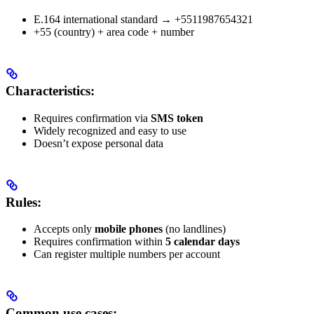
E.164 international standard → +5511987654321
+55 (country) + area code + number
Characteristics:
Requires confirmation via
SMS token
Widely recognized and easy to use
Doesn’t expose personal data
Rules:
Accepts only
mobile phones
(no landlines)
Requires confirmation within
5 calendar days
Can register multiple numbers per account
Common use cases: