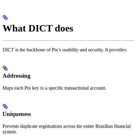
What DICT does
DICT is the backbone of Pix’s usability and security. It provides:
Addressing
Maps each Pix key to a specific transactional account.
Uniqueness
Prevents duplicate registrations across the entire Brazilian financial
system.