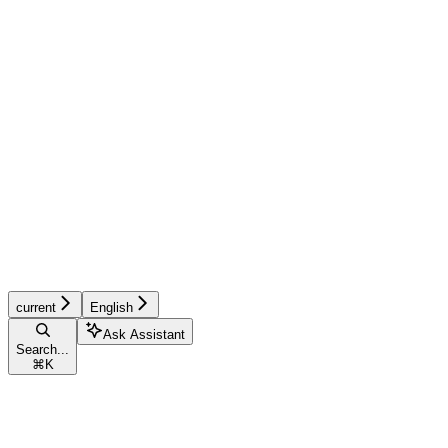
current
English
Ask Assistant
Search...
⌘
K