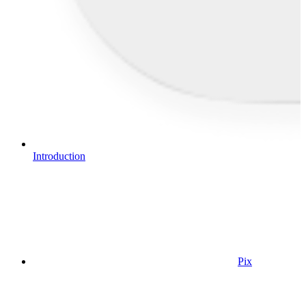
Introduction
Pix