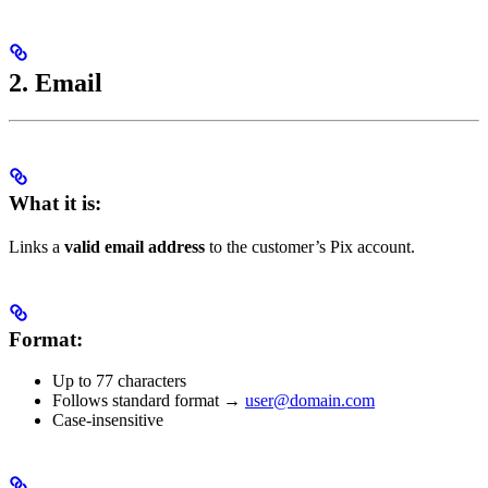
2. Email
What it is:
Links a
valid email address
to the customer’s Pix account.
Format:
Up to 77 characters
Follows standard format →
user@domain.com
Case-insensitive