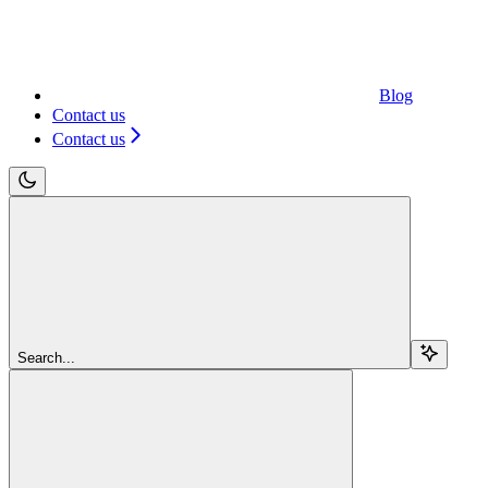
Blog
Contact us
Contact us
Search...