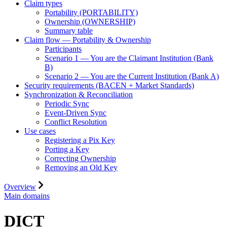
Claim types
Portability (PORTABILITY)
Ownership (OWNERSHIP)
Summary table
Claim flow — Portability & Ownership
Participants
Scenario 1 — You are the Claimant Institution (Bank
B)
Scenario 2 — You are the Current Institution (Bank A)
Security requirements (BACEN + Market Standards)
Synchronization & Reconciliation
Periodic Sync
Event-Driven Sync
Conflict Resolution
Use cases
Registering a Pix Key
Porting a Key
Correcting Ownership
Removing an Old Key
Overview
Main domains
DICT