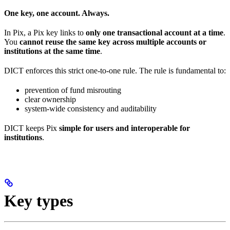
One key, one account. Always.
In Pix, a Pix key links to
only one transactional account at a time
.
You
cannot reuse the same key across multiple accounts or
institutions at the same time
.
DICT enforces this strict one-to-one rule. The rule is fundamental to:
prevention of fund misrouting
clear ownership
system-wide consistency and auditability
DICT keeps Pix
simple for users and interoperable for
institutions
.
Key types