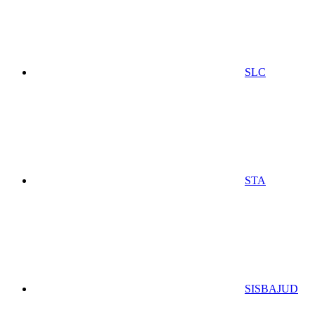
SLC
STA
SISBAJUD