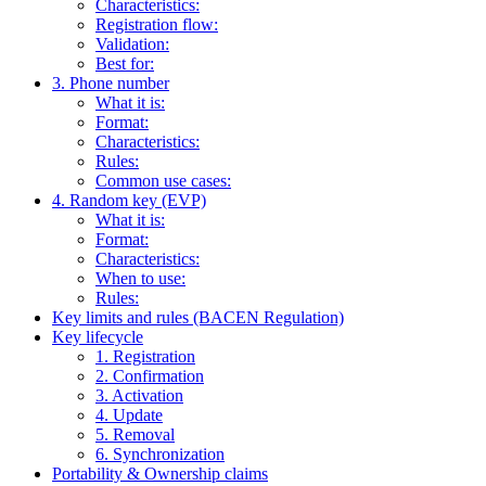
Characteristics:
Registration flow:
Validation:
Best for:
3. Phone number
What it is:
Format:
Characteristics:
Rules:
Common use cases:
4. Random key (EVP)
What it is:
Format:
Characteristics:
When to use:
Rules:
Key limits and rules (BACEN Regulation)
Key lifecycle
1. Registration
2. Confirmation
3. Activation
4. Update
5. Removal
6. Synchronization
Portability & Ownership claims