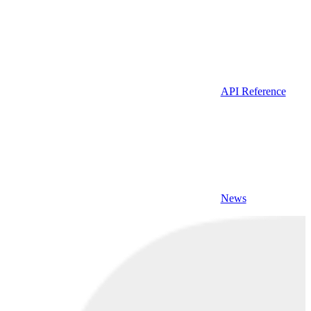
API Reference
News