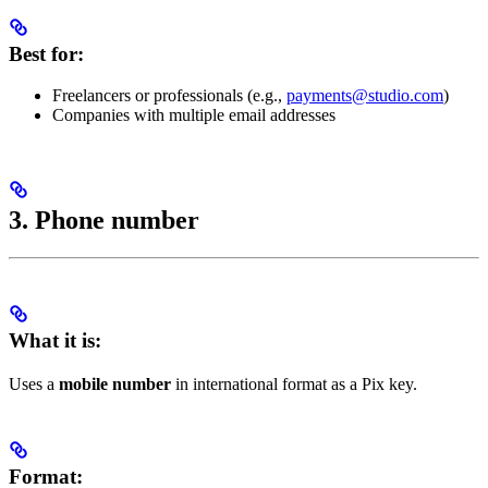
Best for:
Freelancers or professionals (e.g.,
payments@studio.com
)
Companies with multiple email addresses
3. Phone number
What it is:
Uses a
mobile number
in international format as a Pix key.
Format: