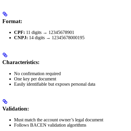
Format:
CPF:
11 digits → 12345678901
CNPJ:
14 digits → 12345678000195
Characteristics:
No confirmation required
One key per document
Easily identifiable but exposes personal data
Validation:
Must match the account owner’s legal document
Follows BACEN validation algorithms