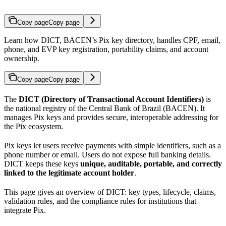
Copy page
Copy page
Learn how DICT, BACEN’s Pix key directory, handles CPF, email,
phone, and EVP key registration, portability claims, and account
ownership.
Copy page
Copy page
The
DICT (Directory of Transactional Account Identifiers)
is
the national registry of the Central Bank of Brazil (BACEN). It
manages Pix keys and provides secure, interoperable addressing for
the Pix ecosystem.
Pix keys let users receive payments with simple identifiers, such as a
phone number or email. Users do not expose full banking details.
DICT keeps these keys
unique, auditable, portable, and correctly
linked to the legitimate account holder
.
This page gives an overview of DICT: key types, lifecycle, claims,
validation rules, and the compliance rules for institutions that
integrate Pix.