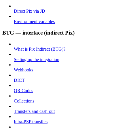
Direct Pix via JD
Environment variables
BTG — interface (indirect Pix)
What is Pix Indirect (BTG)?
Setting up the integration
Webhooks
DICT
QR Codes
Collections
Transfers and cash-out
Intra-PSP transfers