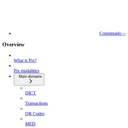
Consignado — 
Overview
What is Pix?
Pix modalities
Main domains
DICT
Transactions
QR Codes
MED