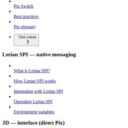
Pix Switch
Best practices
Pix glossary
Use cases
Lerian SPI — native messaging
What is Lerian SPI?
How Lerian SPI works
Integrating with Lerian SPI
Operating Lerian SPI
Environment variables
JD — interface (direct Pix)