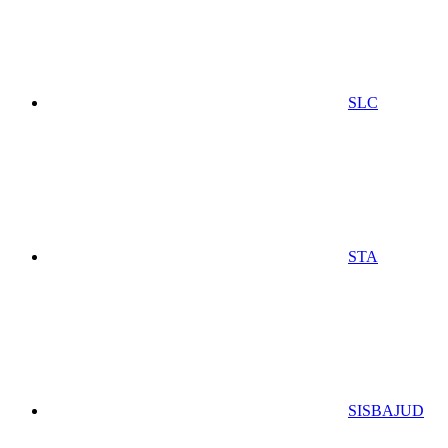
SLC
STA
SISBAJUD