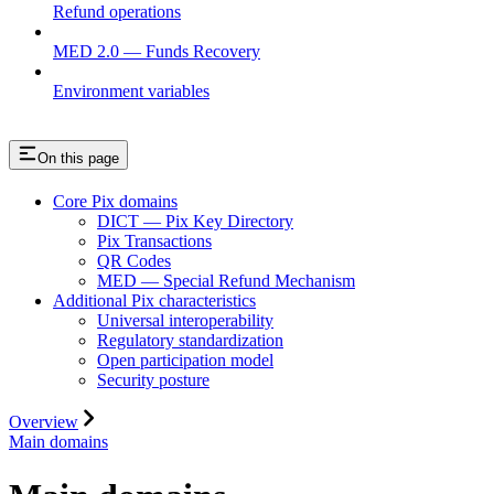
Refund operations
MED 2.0 — Funds Recovery
Environment variables
On this page
Core Pix domains
DICT — Pix Key Directory
Pix Transactions
QR Codes
MED — Special Refund Mechanism
Additional Pix characteristics
Universal interoperability
Regulatory standardization
Open participation model
Security posture
Overview
Main domains