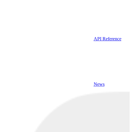
API Reference
News