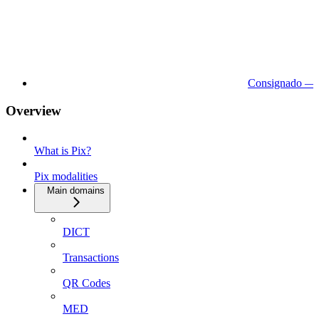
Consignado — 
Overview
What is Pix?
Pix modalities
Main domains
DICT
Transactions
QR Codes
MED