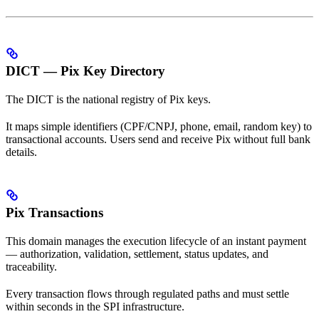
DICT — Pix Key Directory
The DICT is the national registry of Pix keys.
It maps simple identifiers (CPF/CNPJ, phone, email, random key) to
transactional accounts. Users send and receive Pix without full bank
details.
Pix Transactions
This domain manages the execution lifecycle of an instant payment
— authorization, validation, settlement, status updates, and
traceability.
Every transaction flows through regulated paths and must settle
within seconds in the SPI infrastructure.