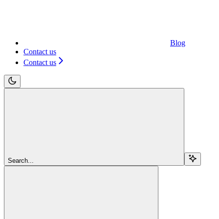
Blog
Contact us
Contact us
Search...