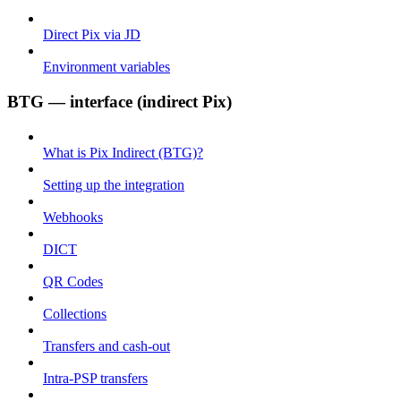
Direct Pix via JD
Environment variables
BTG — interface (indirect Pix)
What is Pix Indirect (BTG)?
Setting up the integration
Webhooks
DICT
QR Codes
Collections
Transfers and cash-out
Intra-PSP transfers