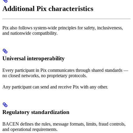
Additional Pix characteristics
Pix also follows system-wide principles for safety, inclusiveness,
and nationwide compatibility.
Universal interoperability
Every participant in Pix communicates through shared standards —
no closed networks, no proprietary protocols.
Any participant can send and receive Pix with any other.
Regulatory standardization
BACEN defines the rules, message formats, limits, fraud controls,
and operational requirements.