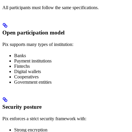
All participants must follow the same specifications.
Open participation model
Pix supports many types of institution:
Banks
Payment institutions
Fintechs
Digital wallets
Cooperatives
Government entities
Security posture
Pix enforces a strict security framework with:
Strong encryption