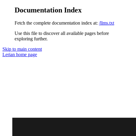
Documentation Index
Fetch the complete documentation index at:
/llms.txt
Use this file to discover all available pages before
exploring further.
Skip to main content
Lerian
home page