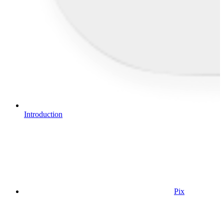
Introduction
Pix