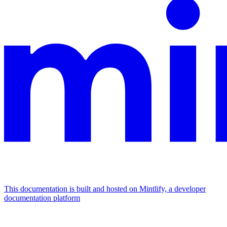
This documentation is built and hosted on Mintlify, a developer
documentation platform
Assistant