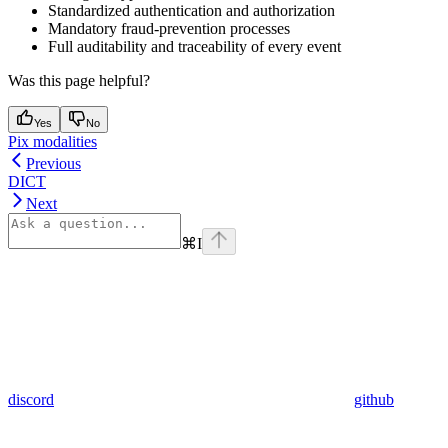
Standardized authentication and authorization
Mandatory fraud-prevention processes
Full auditability and traceability of every event
Was this page helpful?
Yes
No
Pix modalities
Previous
DICT
Next
⌘
I
discord
github