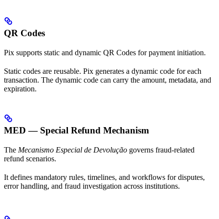
QR Codes
Pix supports static and dynamic QR Codes for payment initiation.
Static codes are reusable. Pix generates a dynamic code for each
transaction. The dynamic code can carry the amount, metadata, and
expiration.
MED — Special Refund Mechanism
The
Mecanismo Especial de Devolução
governs fraud-related
refund scenarios.
It defines mandatory rules, timelines, and workflows for disputes,
error handling, and fraud investigation across institutions.