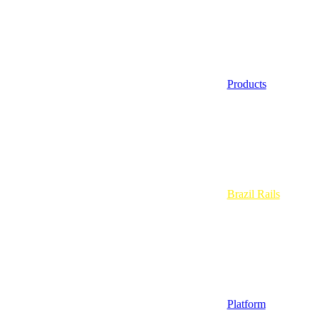
Products
Brazil Rails
Platform