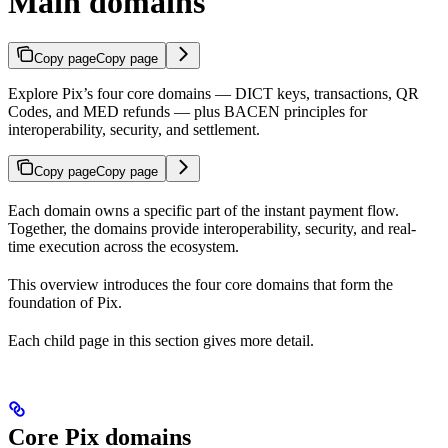
Main domains
Copy page
Copy page
Explore Pix’s four core domains — DICT keys, transactions, QR
Codes, and MED refunds — plus BACEN principles for
interoperability, security, and settlement.
Copy page
Copy page
Each domain owns a specific part of the instant payment flow.
Together, the domains provide interoperability, security, and real-
time execution across the ecosystem.
This overview introduces the four core domains that form the
foundation of Pix.
Each child page in this section gives more detail.
Core Pix domains