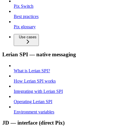
Pix Switch
Best practices
Pix glossary
Use cases
Lerian SPI — native messaging
What is Lerian SPI?
How Lerian SPI works
Integrating with Lerian SPI
Operating Lerian SPI
Environment variables
JD — interface (direct Pix)