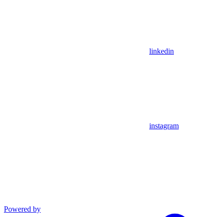
linkedin
instagram
Powered by