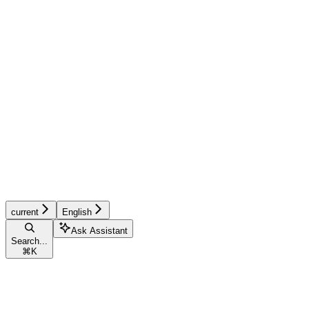
current
English
Ask Assistant
Search...
⌘
K