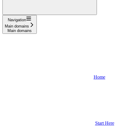
Navigation
Main domains
Main domains
Home
Start Here