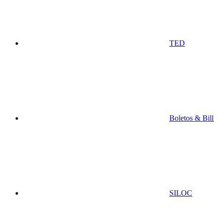
TED
Boletos & Bill
SILOC