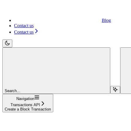
Blog
Contact us
Contact us
Search...
Navigation
Transactions API
Create a Block Transaction