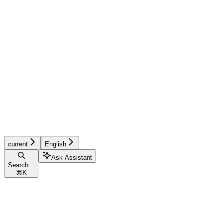
current
English
Ask Assistant
Search...
⌘
K