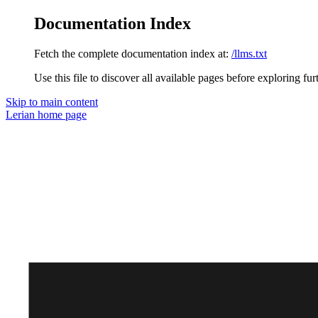
Documentation Index
Fetch the complete documentation index at:
/llms.txt
Use this file to discover all available pages before exploring fur
Skip to main content
Lerian
home page