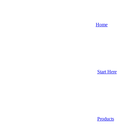
Home
Start Here
Products