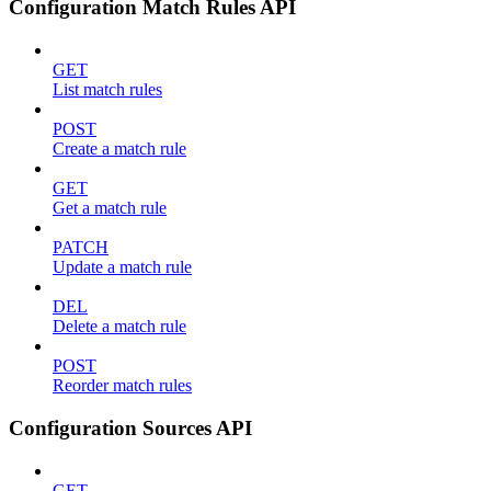
Configuration Match Rules API
GET
List match rules
POST
Create a match rule
GET
Get a match rule
PATCH
Update a match rule
DEL
Delete a match rule
POST
Reorder match rules
Configuration Sources API
GET