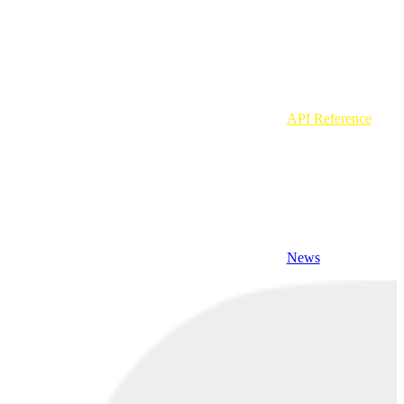
API Reference
News