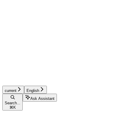
current
English
Ask Assistant
Search...
⌘
K