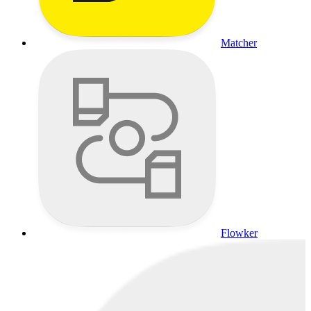
Matcher
Flowker