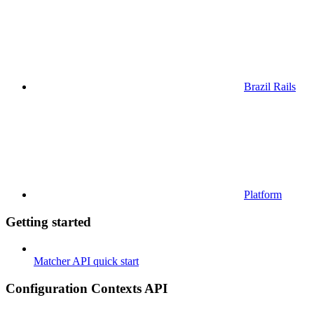
Brazil Rails
Platform
Getting started
Matcher API quick start
Configuration Contexts API