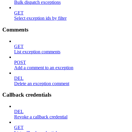
Bulk dispatch exceptions
GET
Select exception ids by filter
Comments
GET
List exception comments
POST
Add a comment to an exception
DEL
Delete an exception comment
Callback credentials
DEL
Revoke a callback credential
GET