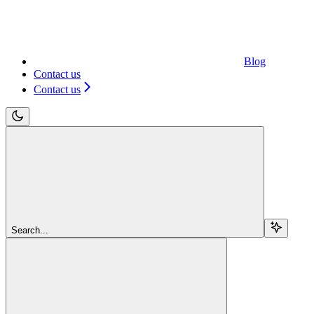
Blog
Contact us
Contact us
Search...