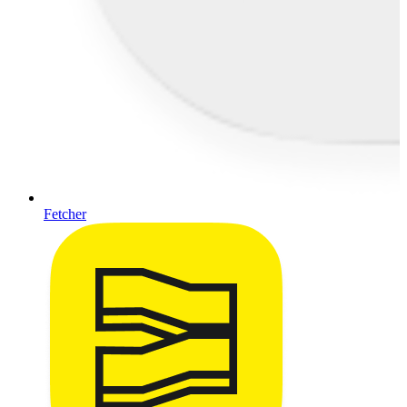
Fetcher