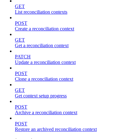
GET
List reconciliation contexts
POST
Create a reconciliation context
GET
Get a reconciliation context
PATCH
Update a reconciliation context
POST
Clone a reconciliation context
GET
Get context setup progress
POST
Archive a reconciliation context
POST
Restore an archived reconciliation context