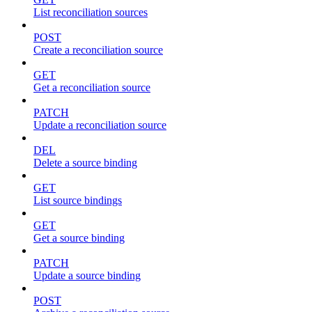
List reconciliation sources
POST
Create a reconciliation source
GET
Get a reconciliation source
PATCH
Update a reconciliation source
DEL
Delete a source binding
GET
List source bindings
GET
Get a source binding
PATCH
Update a source binding
POST