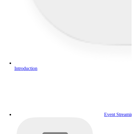
Introduction
Event Streamin