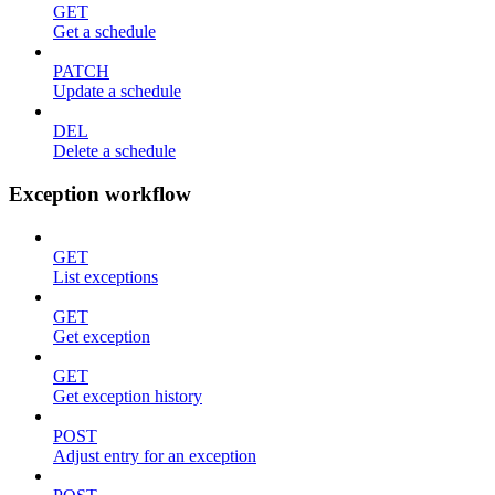
GET
Get a schedule
PATCH
Update a schedule
DEL
Delete a schedule
Exception workflow
GET
List exceptions
GET
Get exception
GET
Get exception history
POST
Adjust entry for an exception