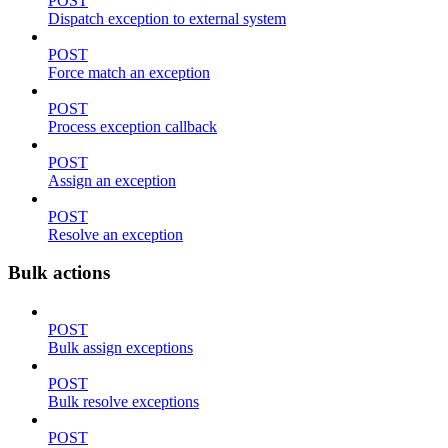
POST
Dispatch exception to external system
POST
Force match an exception
POST
Process exception callback
POST
Assign an exception
POST
Resolve an exception
Bulk actions
POST
Bulk assign exceptions
POST
Bulk resolve exceptions
POST