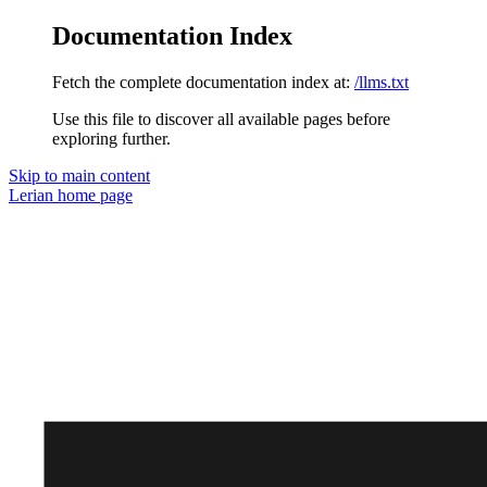
Documentation Index
Fetch the complete documentation index at:
/llms.txt
Use this file to discover all available pages before
exploring further.
Skip to main content
Lerian
home page