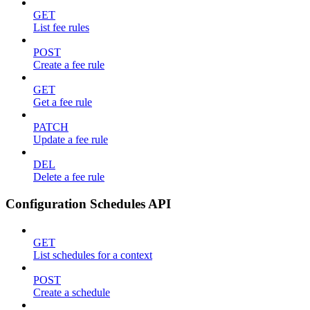
GET
List fee rules
POST
Create a fee rule
GET
Get a fee rule
PATCH
Update a fee rule
DEL
Delete a fee rule
Configuration Schedules API
GET
List schedules for a context
POST
Create a schedule