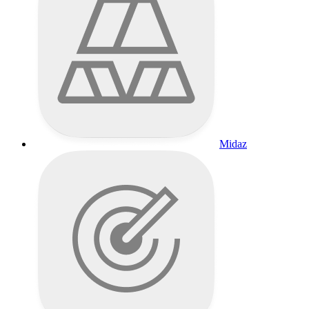
Midaz