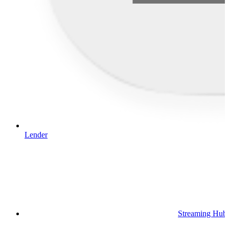
Lender
Streaming Hub