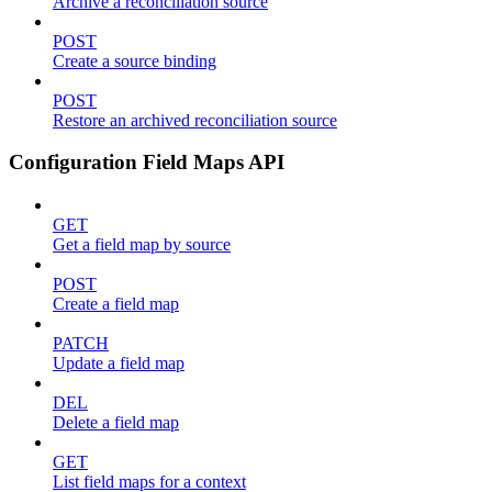
Archive a reconciliation source
POST
Create a source binding
POST
Restore an archived reconciliation source
Configuration Field Maps API
GET
Get a field map by source
POST
Create a field map
PATCH
Update a field map
DEL
Delete a field map
GET
List field maps for a context