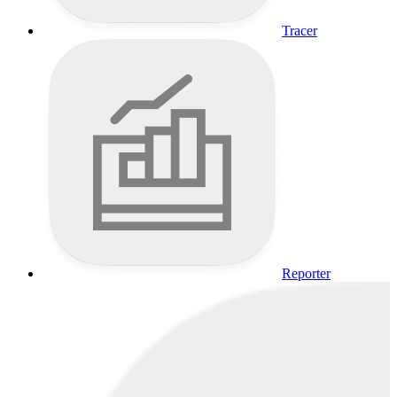
Tracer
Reporter