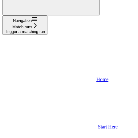
Navigation
Match runs
Trigger a matching run
Home
Start Here