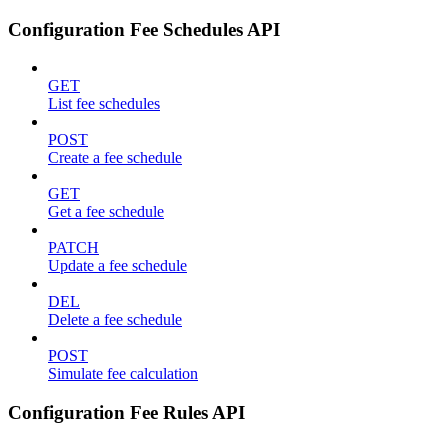
Configuration Fee Schedules API
GET
List fee schedules
POST
Create a fee schedule
GET
Get a fee schedule
PATCH
Update a fee schedule
DEL
Delete a fee schedule
POST
Simulate fee calculation
Configuration Fee Rules API