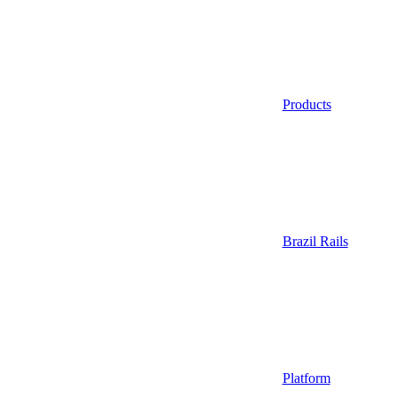
Products
Brazil Rails
Platform