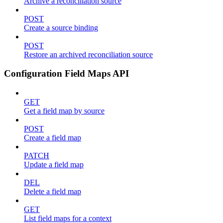
Archive a reconciliation source
POST
Create a source binding
POST
Restore an archived reconciliation source
Configuration Field Maps API
GET
Get a field map by source
POST
Create a field map
PATCH
Update a field map
DEL
Delete a field map
GET
List field maps for a context