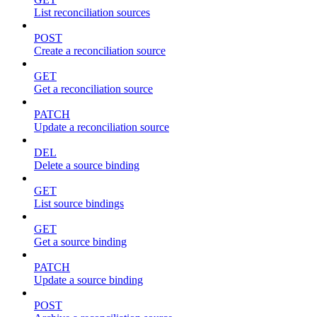
List reconciliation sources
POST
Create a reconciliation source
GET
Get a reconciliation source
PATCH
Update a reconciliation source
DEL
Delete a source binding
GET
List source bindings
GET
Get a source binding
PATCH
Update a source binding
POST