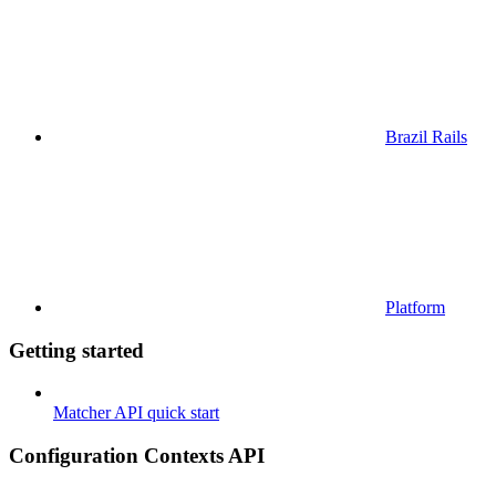
Brazil Rails
Platform
Getting started
Matcher API quick start
Configuration Contexts API