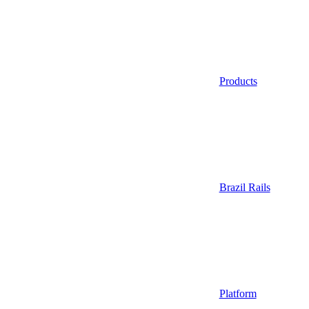
Products
Brazil Rails
Platform