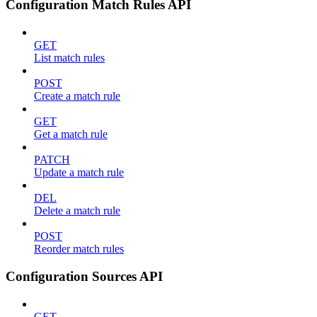
Configuration Match Rules API
GET
List match rules
POST
Create a match rule
GET
Get a match rule
PATCH
Update a match rule
DEL
Delete a match rule
POST
Reorder match rules
Configuration Sources API
GET