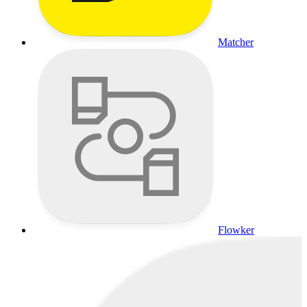
Matcher
Flowker