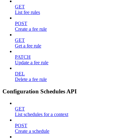
GET
List fee rules
POST
Create a fee rule
GET
Get a fee rule
PATCH
Update a fee rule
DEL
Delete a fee rule
Configuration Schedules API
GET
List schedules for a context
POST
Create a schedule