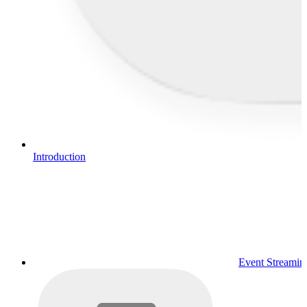
Introduction
Event Streamin