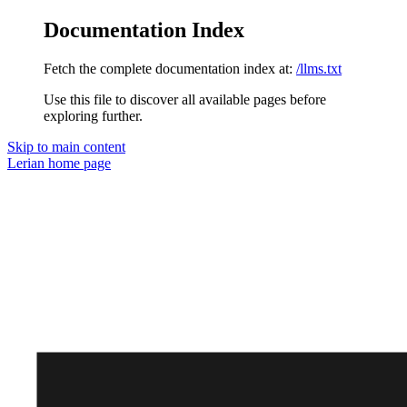
Documentation Index
Fetch the complete documentation index at:
/llms.txt
Use this file to discover all available pages before
exploring further.
Skip to main content
Lerian
home page