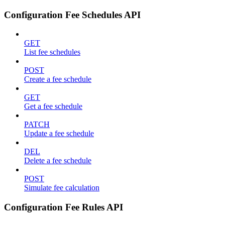
Configuration Fee Schedules API
GET
List fee schedules
POST
Create a fee schedule
GET
Get a fee schedule
PATCH
Update a fee schedule
DEL
Delete a fee schedule
POST
Simulate fee calculation
Configuration Fee Rules API