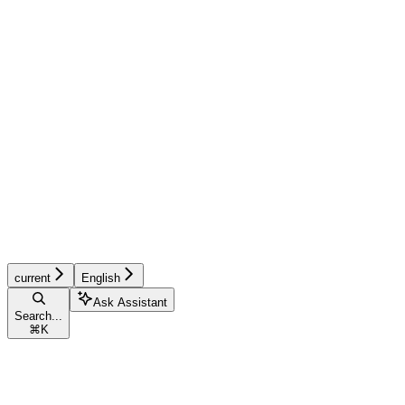
current
English
Ask Assistant
Search...
⌘
K