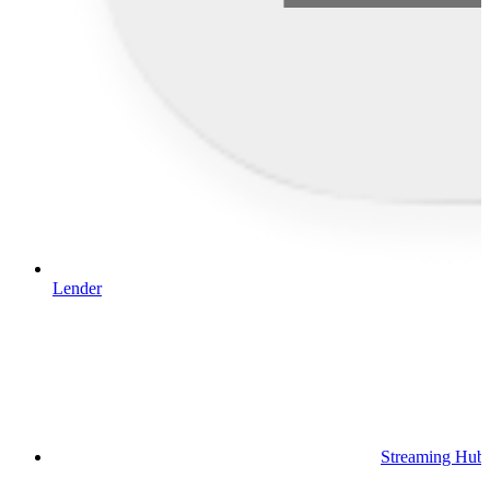
Lender
Streaming Hub