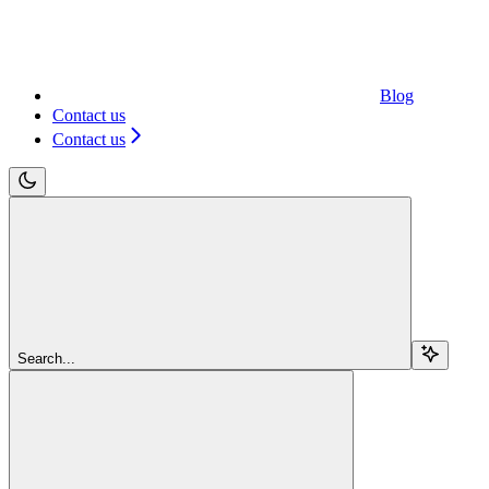
Blog
Contact us
Contact us
Search...