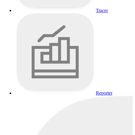
Tracer
Reporter