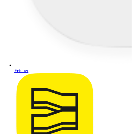
Fetcher