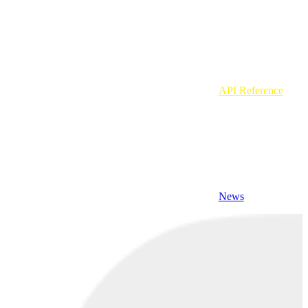
API Reference
News