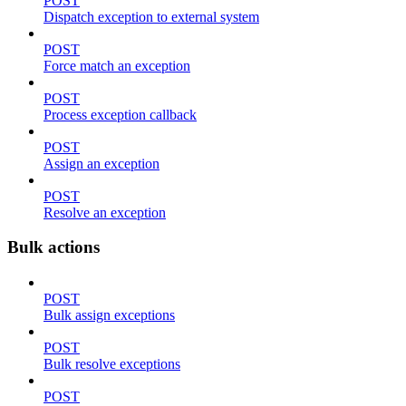
POST
Dispatch exception to external system
POST
Force match an exception
POST
Process exception callback
POST
Assign an exception
POST
Resolve an exception
Bulk actions
POST
Bulk assign exceptions
POST
Bulk resolve exceptions
POST