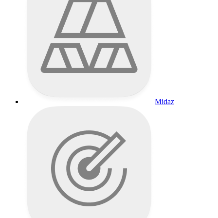
Midaz