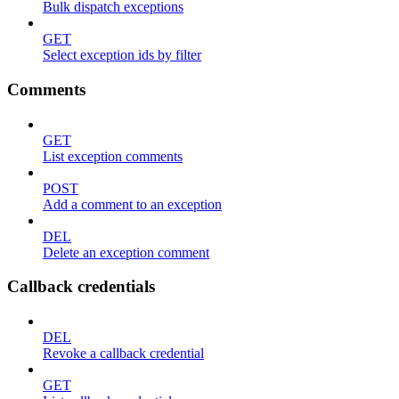
Bulk dispatch exceptions
GET
Select exception ids by filter
Comments
GET
List exception comments
POST
Add a comment to an exception
DEL
Delete an exception comment
Callback credentials
DEL
Revoke a callback credential
GET