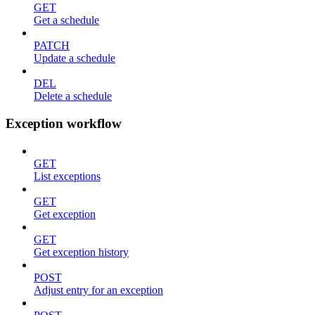
GET
Get a schedule
PATCH
Update a schedule
DEL
Delete a schedule
Exception workflow
GET
List exceptions
GET
Get exception
GET
Get exception history
POST
Adjust entry for an exception