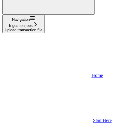
Navigation
Ingestion jobs
Upload transaction file
Home
Start Here