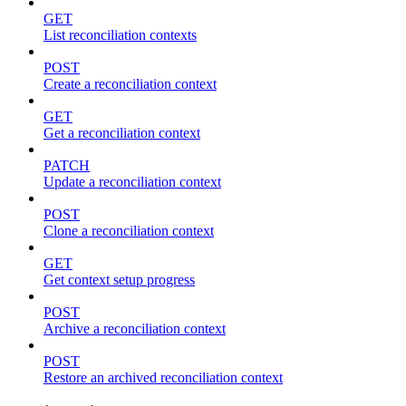
GET
List reconciliation contexts
POST
Create a reconciliation context
GET
Get a reconciliation context
PATCH
Update a reconciliation context
POST
Clone a reconciliation context
GET
Get context setup progress
POST
Archive a reconciliation context
POST
Restore an archived reconciliation context