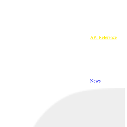
API Reference
News