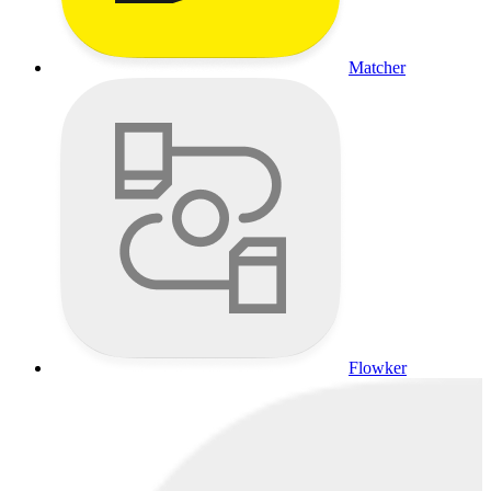
Matcher
Flowker