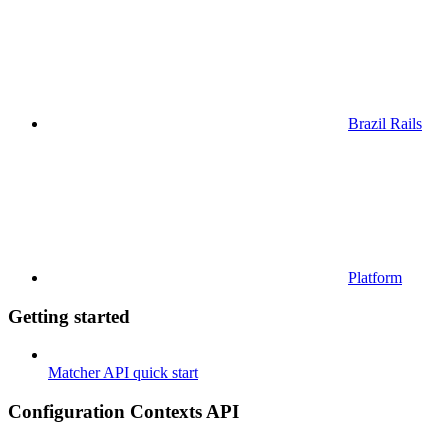
Brazil Rails
Platform
Getting started
Matcher API quick start
Configuration Contexts API