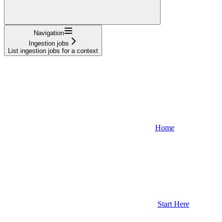
Navigation
Ingestion jobs
List ingestion jobs for a context
Home
Start Here