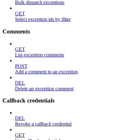
Bulk dispatch exceptions
GET
Select exception ids by filter
Comments
GET
List exception comments
POST
Add a comment to an exception
DEL
Delete an exception comment
Callback credentials
DEL
Revoke a callback credential
GET