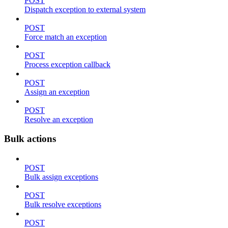
POST
Dispatch exception to external system
POST
Force match an exception
POST
Process exception callback
POST
Assign an exception
POST
Resolve an exception
Bulk actions
POST
Bulk assign exceptions
POST
Bulk resolve exceptions
POST