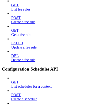
GET
List fee rules
POST
Create a fee rule
GET
Get a fee rule
PATCH
Update a fee rule
DEL
Delete a fee rule
Configuration Schedules API
GET
List schedules for a context
POST
Create a schedule