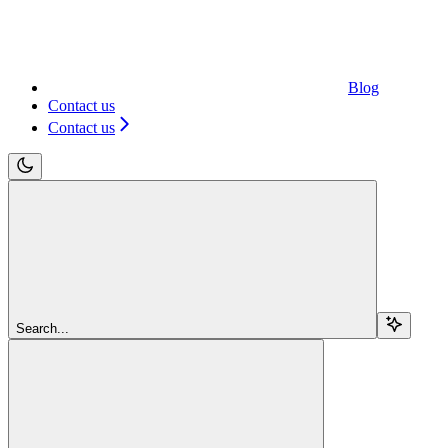
Blog
Contact us
Contact us
Search...