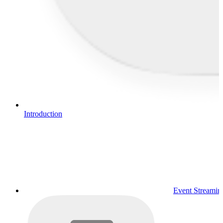
Introduction
Event Streamin