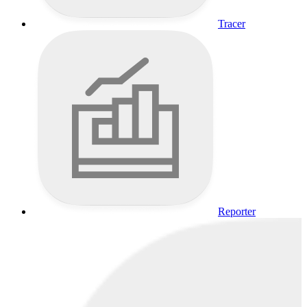
Tracer
Reporter