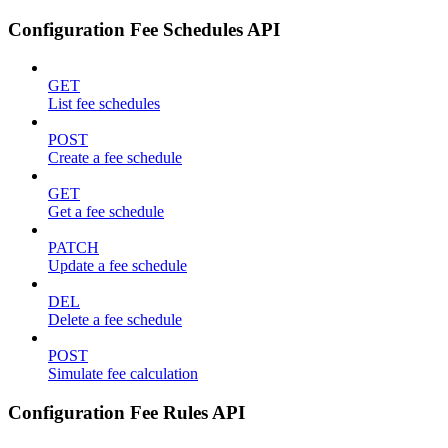
Configuration Fee Schedules API
GET
List fee schedules
POST
Create a fee schedule
GET
Get a fee schedule
PATCH
Update a fee schedule
DEL
Delete a fee schedule
POST
Simulate fee calculation
Configuration Fee Rules API