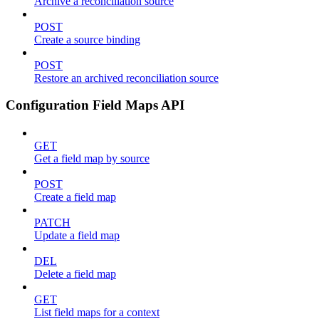
Archive a reconciliation source
POST
Create a source binding
POST
Restore an archived reconciliation source
Configuration Field Maps API
GET
Get a field map by source
POST
Create a field map
PATCH
Update a field map
DEL
Delete a field map
GET
List field maps for a context