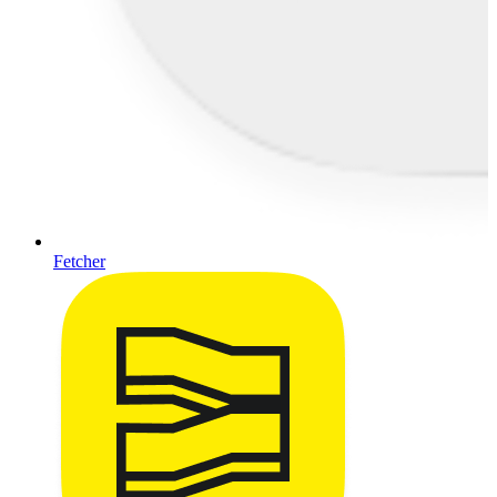
Fetcher