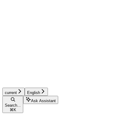
current
English
Ask Assistant
Search...
⌘
K