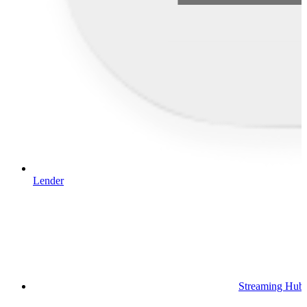
Lender
Streaming Hub