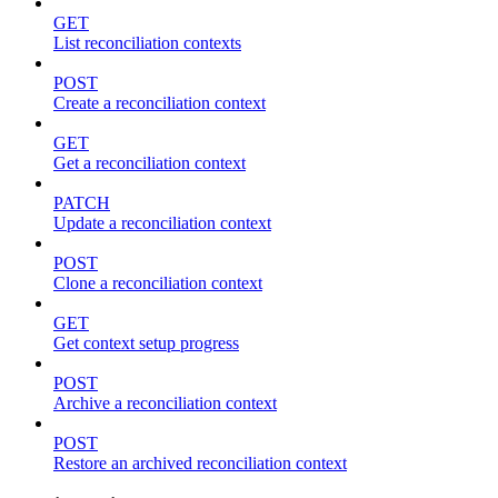
GET
List reconciliation contexts
POST
Create a reconciliation context
GET
Get a reconciliation context
PATCH
Update a reconciliation context
POST
Clone a reconciliation context
GET
Get context setup progress
POST
Archive a reconciliation context
POST
Restore an archived reconciliation context