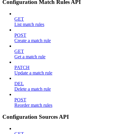
Configuration Match Rules API
GET
List match rules
POST
Create a match rule
GET
Get a match rule
PATCH
Update a match rule
DEL
Delete a match rule
POST
Reorder match rules
Configuration Sources API
GET