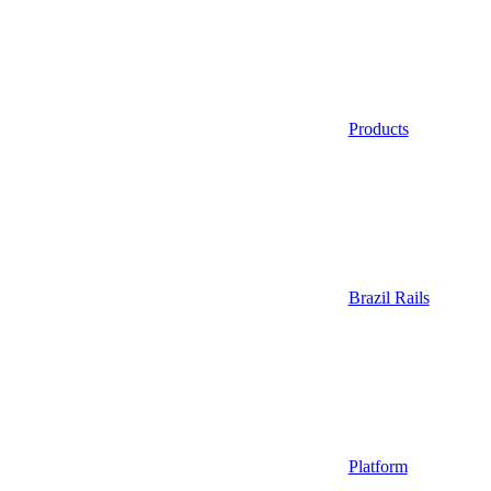
Products
Brazil Rails
Platform