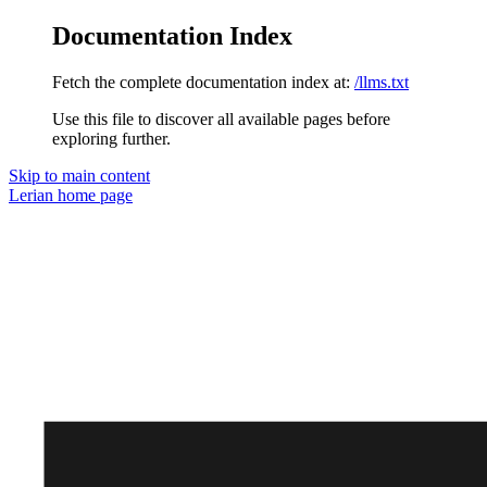
Documentation Index
Fetch the complete documentation index at:
/llms.txt
Use this file to discover all available pages before
exploring further.
Skip to main content
Lerian
home page