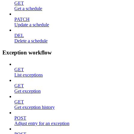
GET
Get a schedule
PATCH
Update a schedule
DEL
Delete a schedule
Exception workflow
GET
List exceptions
GET
Get exception
GET
Get exception history
POST
Adjust entry for an exception