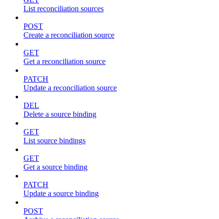
List reconciliation sources
POST
Create a reconciliation source
GET
Get a reconciliation source
PATCH
Update a reconciliation source
DEL
Delete a source binding
GET
List source bindings
GET
Get a source binding
PATCH
Update a source binding
POST