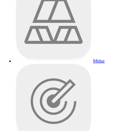
Midaz