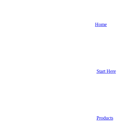
Home
Start Here
Products