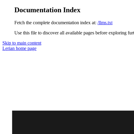
Documentation Index
Fetch the complete documentation index at:
/llms.txt
Use this file to discover all available pages before exploring fur
Skip to main content
Lerian
home page