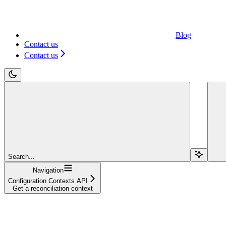
Blog
Contact us
Contact us
Search...
Navigation
Configuration Contexts API
Get a reconciliation context