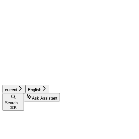
current
English
Ask Assistant
Search...
⌘
K