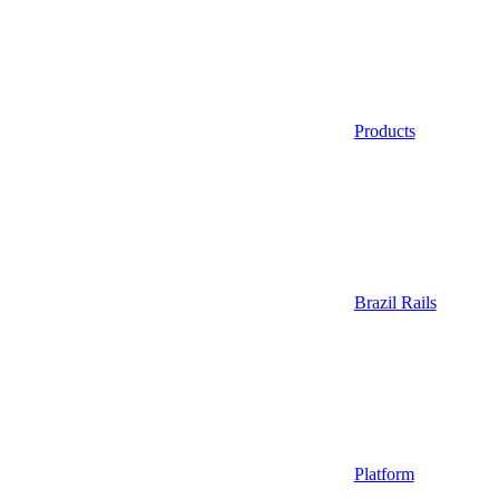
Products
Brazil Rails
Platform