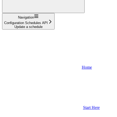
Navigation
Configuration Schedules API
Update a schedule
Home
Start Here