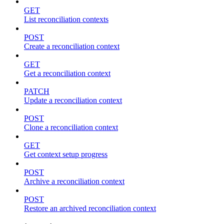
GET
List reconciliation contexts
POST
Create a reconciliation context
GET
Get a reconciliation context
PATCH
Update a reconciliation context
POST
Clone a reconciliation context
GET
Get context setup progress
POST
Archive a reconciliation context
POST
Restore an archived reconciliation context