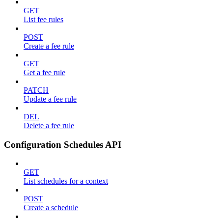
GET
List fee rules
POST
Create a fee rule
GET
Get a fee rule
PATCH
Update a fee rule
DEL
Delete a fee rule
Configuration Schedules API
GET
List schedules for a context
POST
Create a schedule