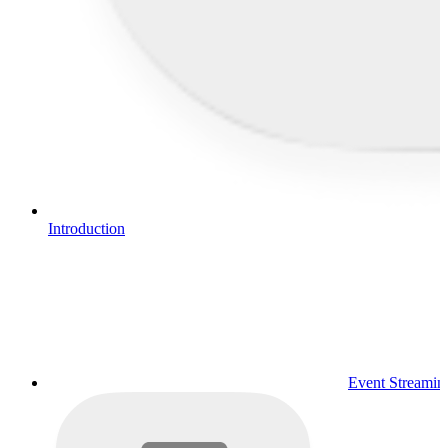
Introduction
Event Streamin