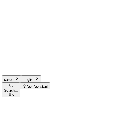
current
English
Ask Assistant
Search...
⌘
K