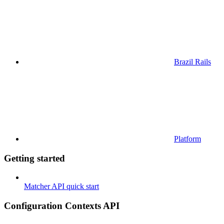
Brazil Rails
Platform
Getting started
Matcher API quick start
Configuration Contexts API