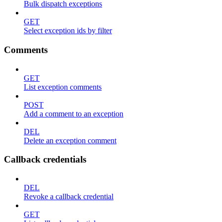
Bulk dispatch exceptions
GET
Select exception ids by filter
Comments
GET
List exception comments
POST
Add a comment to an exception
DEL
Delete an exception comment
Callback credentials
DEL
Revoke a callback credential
GET