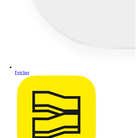
Fetcher