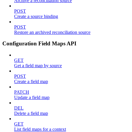
Archive a reconciliation source
POST
Create a source binding
POST
Restore an archived reconciliation source
Configuration Field Maps API
GET
Get a field map by source
POST
Create a field map
PATCH
Update a field map
DEL
Delete a field map
GET
List field maps for a context