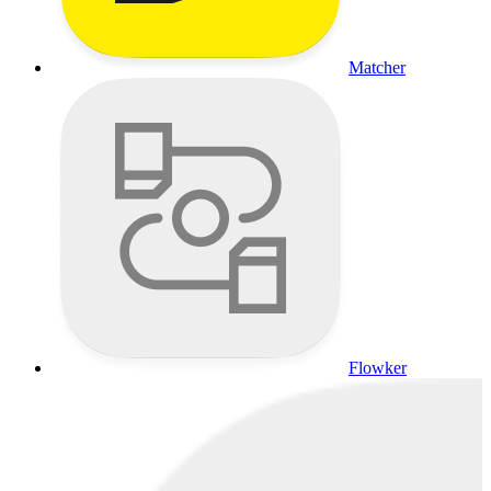
Matcher
Flowker