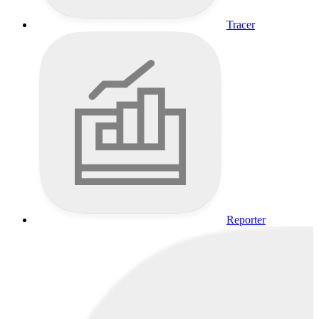
Tracer
Reporter