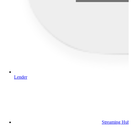
Lender
Streaming Hub