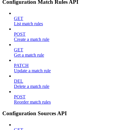
Configuration Match Rules API
GET
List match rules
POST
Create a match rule
GET
Get a match rule
PATCH
Update a match rule
DEL
Delete a match rule
POST
Reorder match rules
Configuration Sources API
GET