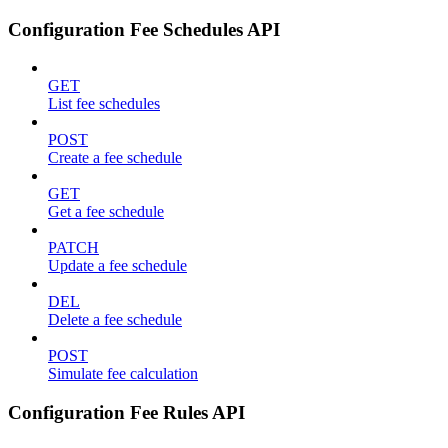
Configuration Fee Schedules API
GET
List fee schedules
POST
Create a fee schedule
GET
Get a fee schedule
PATCH
Update a fee schedule
DEL
Delete a fee schedule
POST
Simulate fee calculation
Configuration Fee Rules API