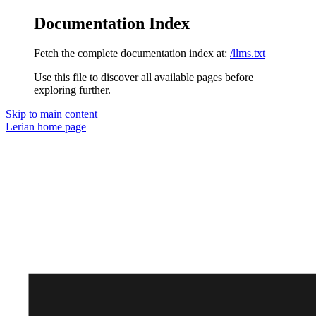
Documentation Index
Fetch the complete documentation index at:
/llms.txt
Use this file to discover all available pages before
exploring further.
Skip to main content
Lerian
home page