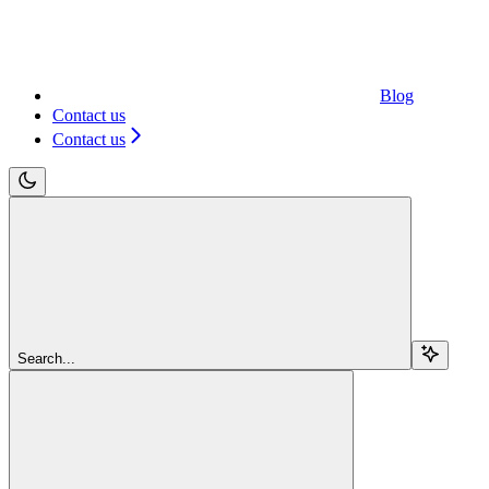
Blog
Contact us
Contact us
Search...