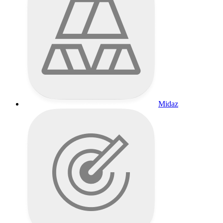
Midaz