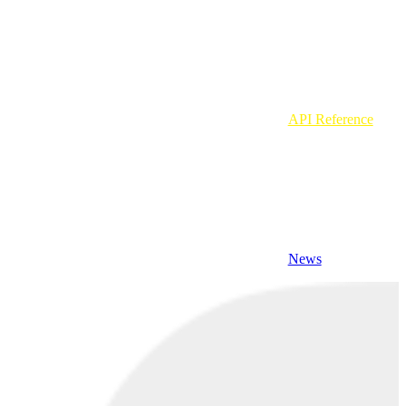
API Reference
News