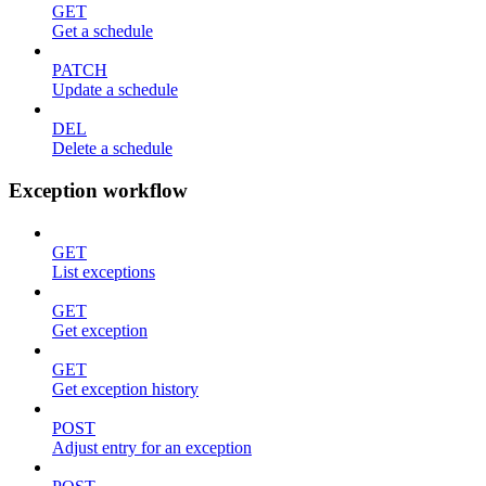
GET
Get a schedule
PATCH
Update a schedule
DEL
Delete a schedule
Exception workflow
GET
List exceptions
GET
Get exception
GET
Get exception history
POST
Adjust entry for an exception