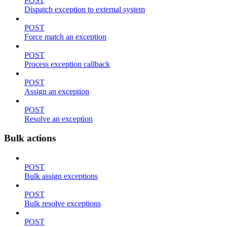
POST
Dispatch exception to external system
POST
Force match an exception
POST
Process exception callback
POST
Assign an exception
POST
Resolve an exception
Bulk actions
POST
Bulk assign exceptions
POST
Bulk resolve exceptions
POST