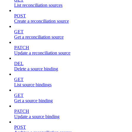
List reconciliation sources
POST
Create a reconciliation source
GET
Get a reconciliation source
PATCH
Update a reconciliation source
DEL
Delete a source binding
GET
List source bindings
GET
Get a source binding
PATCH
Update a source binding
POST