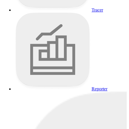
Tracer
Reporter