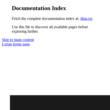
Documentation Index
Fetch the complete documentation index at:
/llms.txt
Use this file to discover all available pages before
exploring further.
Skip to main content
Lerian
home page