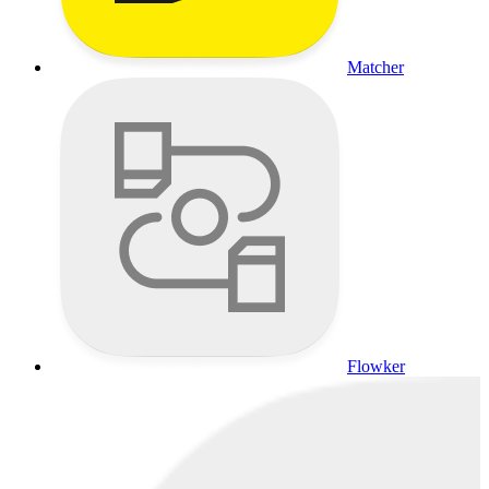
Matcher
Flowker