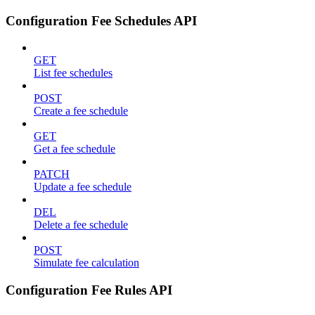
Configuration Fee Schedules API
GET
List fee schedules
POST
Create a fee schedule
GET
Get a fee schedule
PATCH
Update a fee schedule
DEL
Delete a fee schedule
POST
Simulate fee calculation
Configuration Fee Rules API