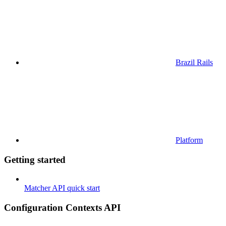
Brazil Rails
Platform
Getting started
Matcher API quick start
Configuration Contexts API