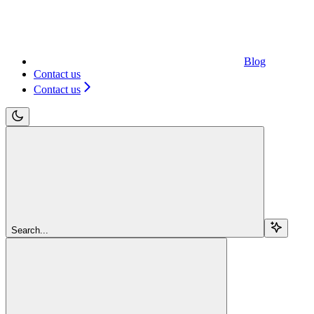
Blog
Contact us
Contact us
Search...