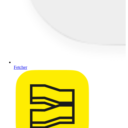
Fetcher