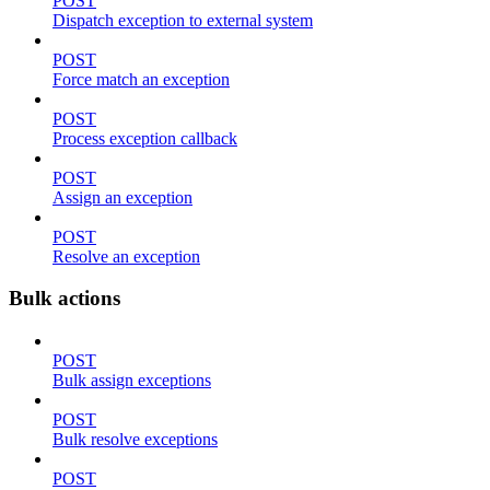
POST
Dispatch exception to external system
POST
Force match an exception
POST
Process exception callback
POST
Assign an exception
POST
Resolve an exception
Bulk actions
POST
Bulk assign exceptions
POST
Bulk resolve exceptions
POST