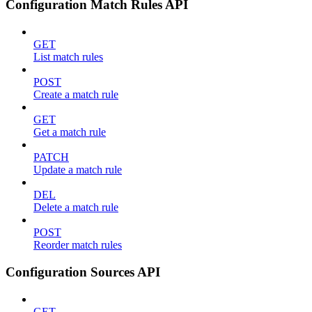
Configuration Match Rules API
GET
List match rules
POST
Create a match rule
GET
Get a match rule
PATCH
Update a match rule
DEL
Delete a match rule
POST
Reorder match rules
Configuration Sources API
GET