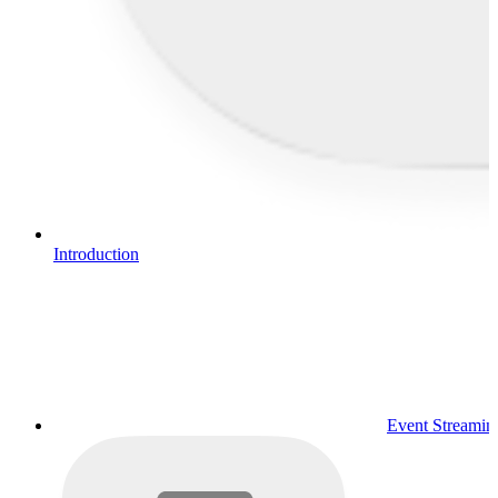
Introduction
Event Streamin