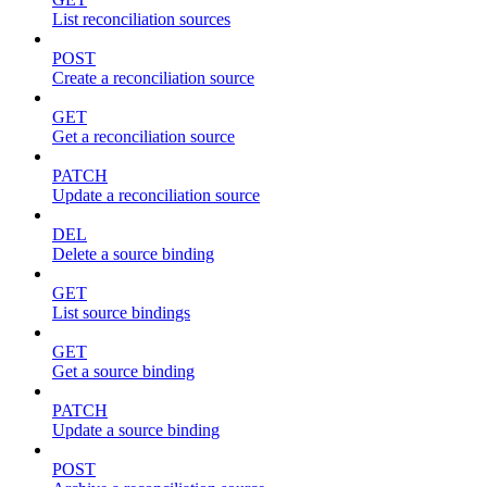
List reconciliation sources
POST
Create a reconciliation source
GET
Get a reconciliation source
PATCH
Update a reconciliation source
DEL
Delete a source binding
GET
List source bindings
GET
Get a source binding
PATCH
Update a source binding
POST