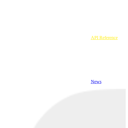
API Reference
News