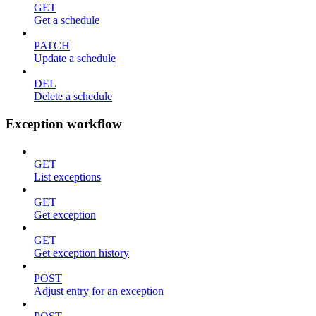
GET
Get a schedule
PATCH
Update a schedule
DEL
Delete a schedule
Exception workflow
GET
List exceptions
GET
Get exception
GET
Get exception history
POST
Adjust entry for an exception