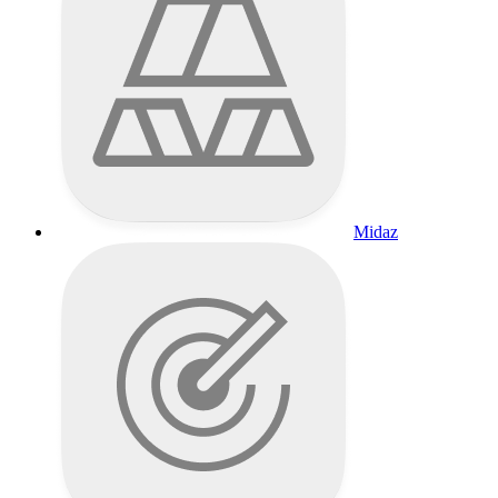
Midaz