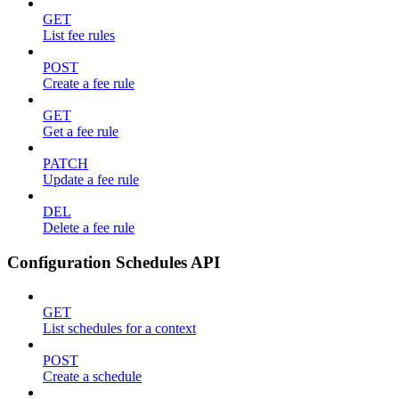
GET
List fee rules
POST
Create a fee rule
GET
Get a fee rule
PATCH
Update a fee rule
DEL
Delete a fee rule
Configuration Schedules API
GET
List schedules for a context
POST
Create a schedule