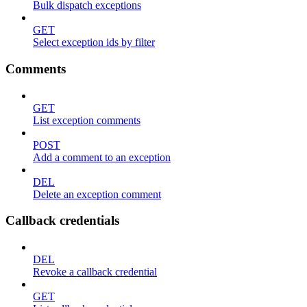
Bulk dispatch exceptions
GET
Select exception ids by filter
Comments
GET
List exception comments
POST
Add a comment to an exception
DEL
Delete an exception comment
Callback credentials
DEL
Revoke a callback credential
GET