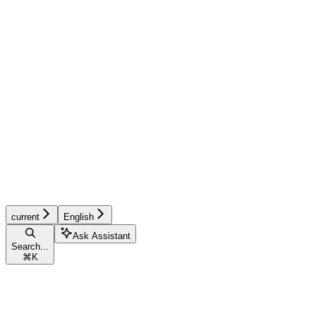
current
English
Ask Assistant
Search...
⌘
K