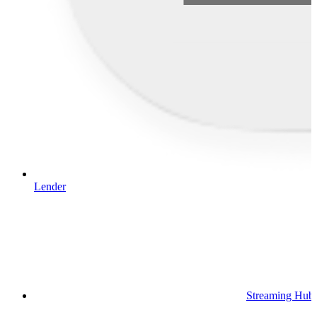
Lender
Streaming Hub