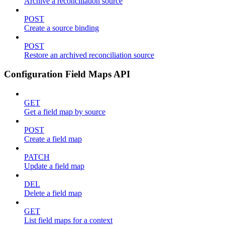
Archive a reconciliation source
POST
Create a source binding
POST
Restore an archived reconciliation source
Configuration Field Maps API
GET
Get a field map by source
POST
Create a field map
PATCH
Update a field map
DEL
Delete a field map
GET
List field maps for a context