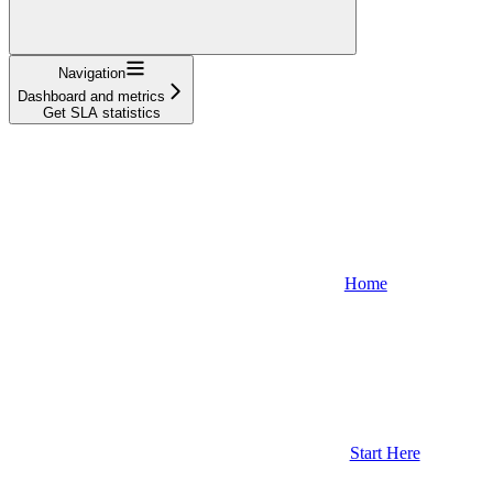
Navigation
Dashboard and metrics
Get SLA statistics
Home
Start Here