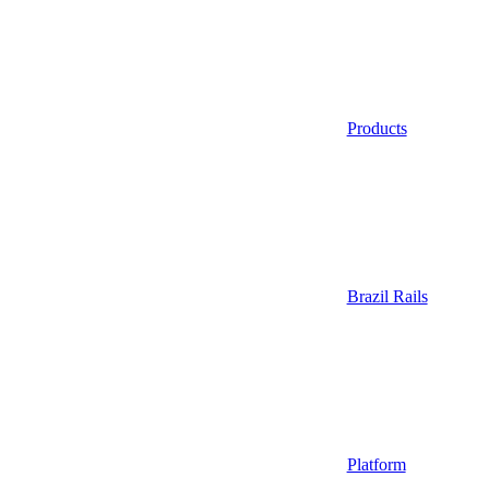
Products
Brazil Rails
Platform