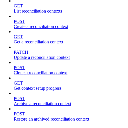
GET
List reconciliation contexts
POST
Create a reconciliation context
GET
Get a reconciliation context
PATCH
Update a reconciliation context
POST
Clone a reconciliation context
GET
Get context setup progress
POST
Archive a reconciliation context
POST
Restore an archived reconciliation context