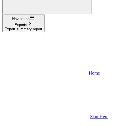
Navigation
Exports
Export summary report
Home
Start Here