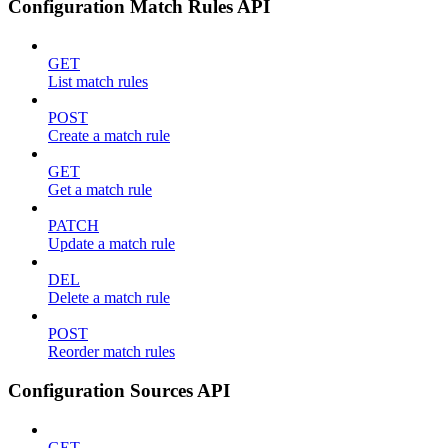
Configuration Match Rules API
GET
List match rules
POST
Create a match rule
GET
Get a match rule
PATCH
Update a match rule
DEL
Delete a match rule
POST
Reorder match rules
Configuration Sources API
GET