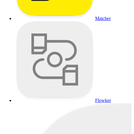
Matcher
Flowker