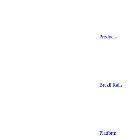
Products
Brazil Rails
Platform