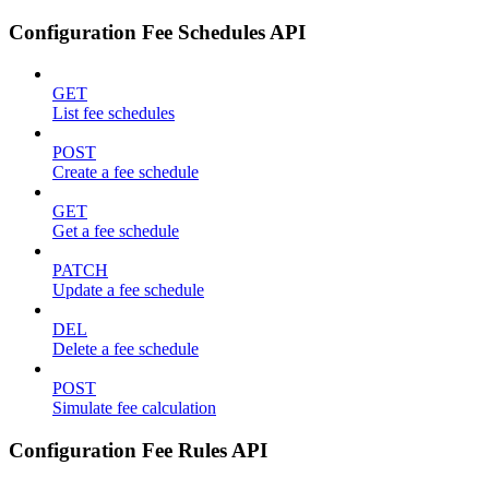
Configuration Fee Schedules API
GET
List fee schedules
POST
Create a fee schedule
GET
Get a fee schedule
PATCH
Update a fee schedule
DEL
Delete a fee schedule
POST
Simulate fee calculation
Configuration Fee Rules API