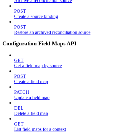
Archive a reconciliation source
POST
Create a source binding
POST
Restore an archived reconciliation source
Configuration Field Maps API
GET
Get a field map by source
POST
Create a field map
PATCH
Update a field map
DEL
Delete a field map
GET
List field maps for a context