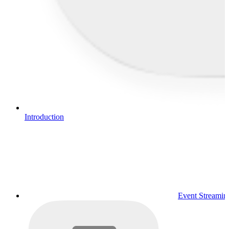
Introduction
Event Streamin