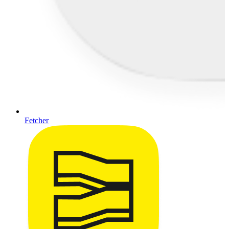
Fetcher