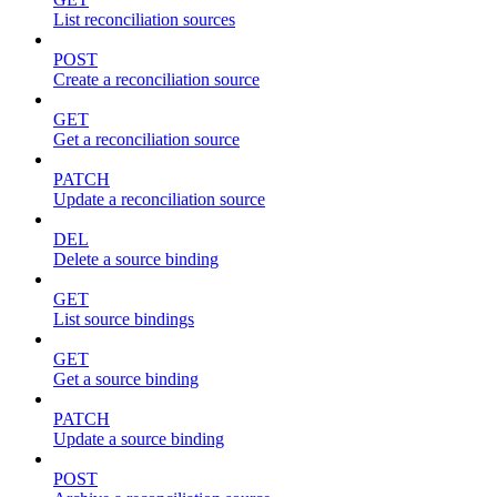
List reconciliation sources
POST
Create a reconciliation source
GET
Get a reconciliation source
PATCH
Update a reconciliation source
DEL
Delete a source binding
GET
List source bindings
GET
Get a source binding
PATCH
Update a source binding
POST