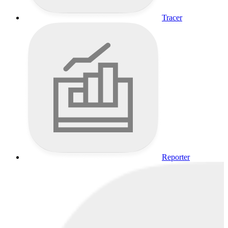
Tracer
Reporter