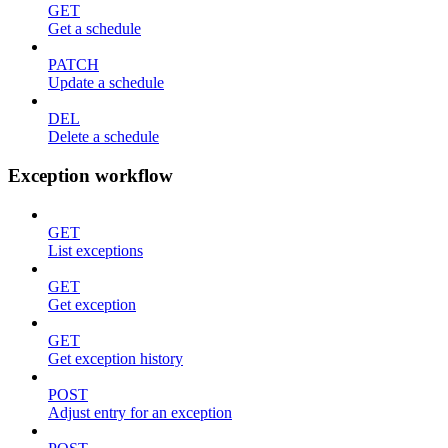
GET
Get a schedule
PATCH
Update a schedule
DEL
Delete a schedule
Exception workflow
GET
List exceptions
GET
Get exception
GET
Get exception history
POST
Adjust entry for an exception