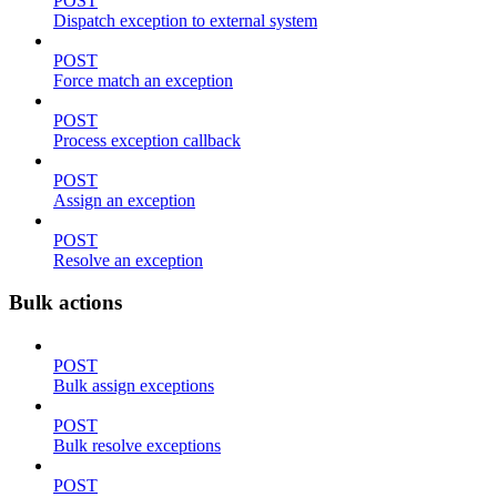
POST
Dispatch exception to external system
POST
Force match an exception
POST
Process exception callback
POST
Assign an exception
POST
Resolve an exception
Bulk actions
POST
Bulk assign exceptions
POST
Bulk resolve exceptions
POST