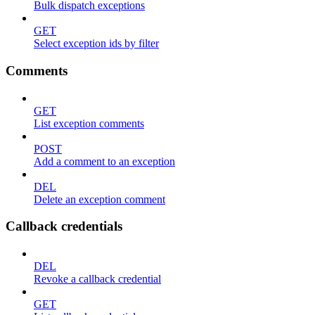
Bulk dispatch exceptions
GET
Select exception ids by filter
Comments
GET
List exception comments
POST
Add a comment to an exception
DEL
Delete an exception comment
Callback credentials
DEL
Revoke a callback credential
GET