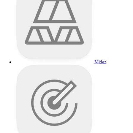
Midaz