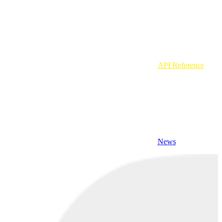
API Reference
News