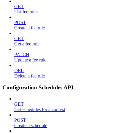
GET
List fee rules
POST
Create a fee rule
GET
Get a fee rule
PATCH
Update a fee rule
DEL
Delete a fee rule
Configuration Schedules API
GET
List schedules for a context
POST
Create a schedule