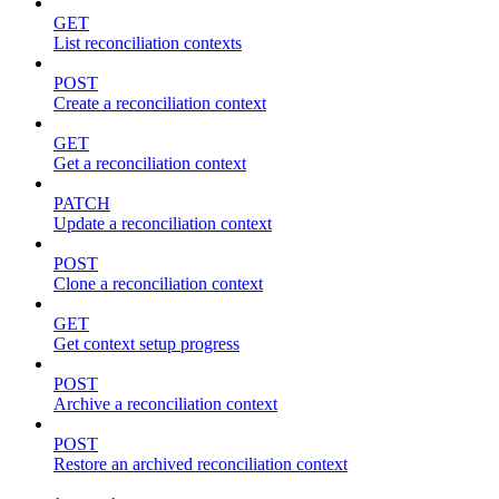
GET
List reconciliation contexts
POST
Create a reconciliation context
GET
Get a reconciliation context
PATCH
Update a reconciliation context
POST
Clone a reconciliation context
GET
Get context setup progress
POST
Archive a reconciliation context
POST
Restore an archived reconciliation context