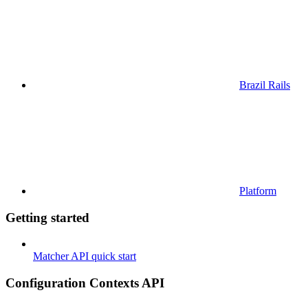
Brazil Rails
Platform
Getting started
Matcher API quick start
Configuration Contexts API