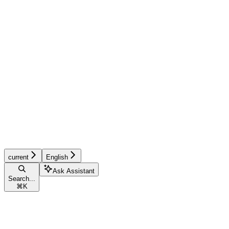
current
English
Ask Assistant
Search...
⌘
K