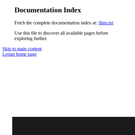
Documentation Index
Fetch the complete documentation index at:
/llms.txt
Use this file to discover all available pages before
exploring further.
Skip to main content
Lerian
home page