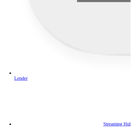
Lender
Streaming Hub