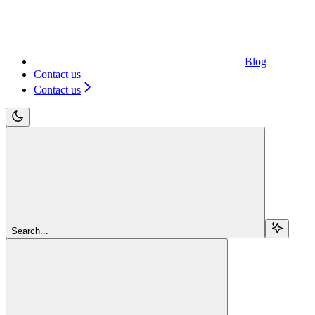
Blog
Contact us
Contact us
Search...