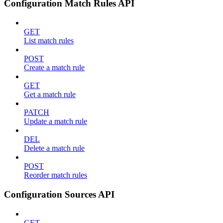
Configuration Match Rules API
GET
List match rules
POST
Create a match rule
GET
Get a match rule
PATCH
Update a match rule
DEL
Delete a match rule
POST
Reorder match rules
Configuration Sources API
GET