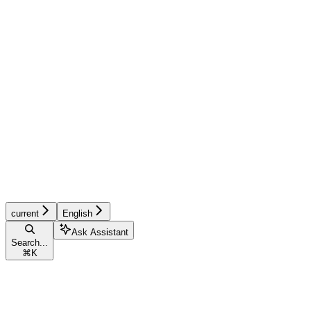
current
English
Ask Assistant
Search...
⌘
K