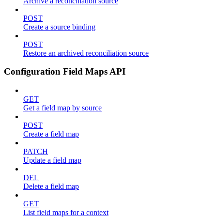
Archive a reconciliation source
POST
Create a source binding
POST
Restore an archived reconciliation source
Configuration Field Maps API
GET
Get a field map by source
POST
Create a field map
PATCH
Update a field map
DEL
Delete a field map
GET
List field maps for a context