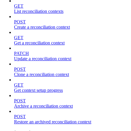
GET
List reconciliation contexts
POST
Create a reconciliation context
GET
Get a reconciliation context
PATCH
Update a reconciliation context
POST
Clone a reconciliation context
GET
Get context setup progress
POST
Archive a reconciliation context
POST
Restore an archived reconciliation context