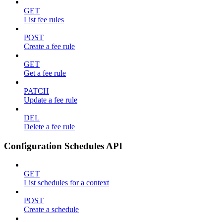
GET
List fee rules
POST
Create a fee rule
GET
Get a fee rule
PATCH
Update a fee rule
DEL
Delete a fee rule
Configuration Schedules API
GET
List schedules for a context
POST
Create a schedule