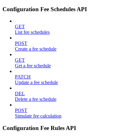
Configuration Fee Schedules API
GET
List fee schedules
POST
Create a fee schedule
GET
Get a fee schedule
PATCH
Update a fee schedule
DEL
Delete a fee schedule
POST
Simulate fee calculation
Configuration Fee Rules API