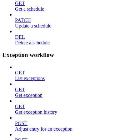
GET
Get a schedule
PATCH
Update a schedule
DEL
Delete a schedule
Exception workflow
GET
List exceptions
GET
Get exception
GET
Get exception history
POST
Adjust entry for an exception