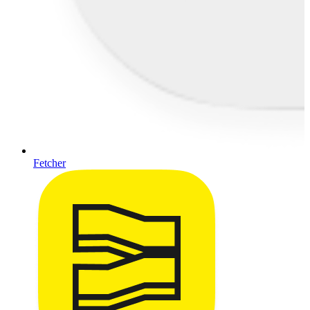
Fetcher