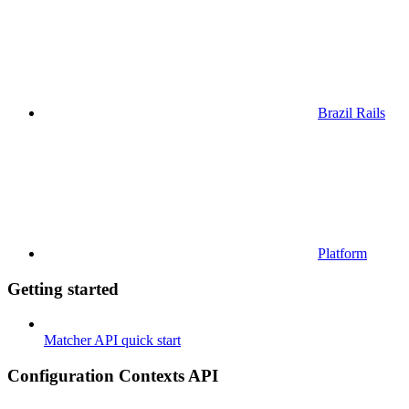
Brazil Rails
Platform
Getting started
Matcher API quick start
Configuration Contexts API