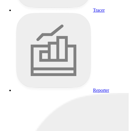
Tracer
Reporter