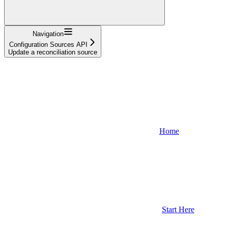
Navigation
Configuration Sources API
Update a reconciliation source
Home
Start Here