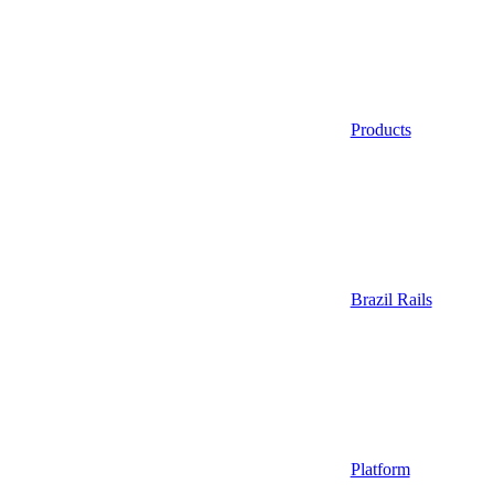
Products
Brazil Rails
Platform