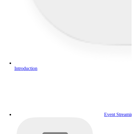
Introduction
Event Streamin