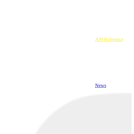
API Reference
News