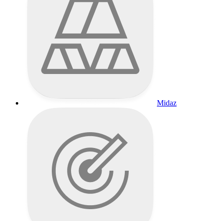
Midaz