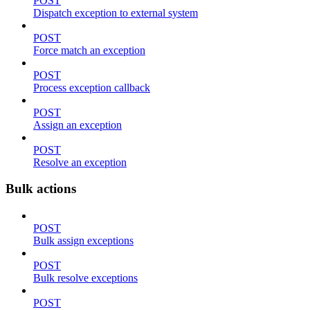
POST
Dispatch exception to external system
POST
Force match an exception
POST
Process exception callback
POST
Assign an exception
POST
Resolve an exception
Bulk actions
POST
Bulk assign exceptions
POST
Bulk resolve exceptions
POST