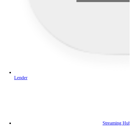
Lender
Streaming Hub