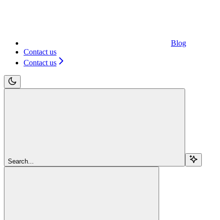
Blog
Contact us
Contact us
Search...