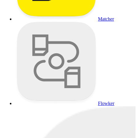
Matcher
Flowker