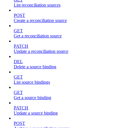
List reconciliation sources
POST
Create a reconciliation source
GET
Get a reconciliation source
PATCH
Update a reconciliation source
DEL
Delete a source binding
GET
List source bindings
GET
Get a source binding
PATCH
Update a source binding
POST