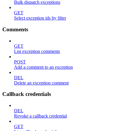
Bulk dispatch exceptions
GET
Select exception ids by filter
Comments
GET
List exception comments
POST
Add a comment to an exception
DEL
Delete an exception comment
Callback credentials
DEL
Revoke a callback credential
GET