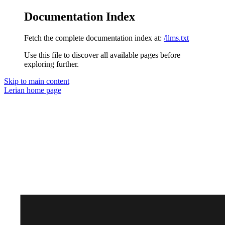
Documentation Index
Fetch the complete documentation index at:
/llms.txt
Use this file to discover all available pages before
exploring further.
Skip to main content
Lerian
home page