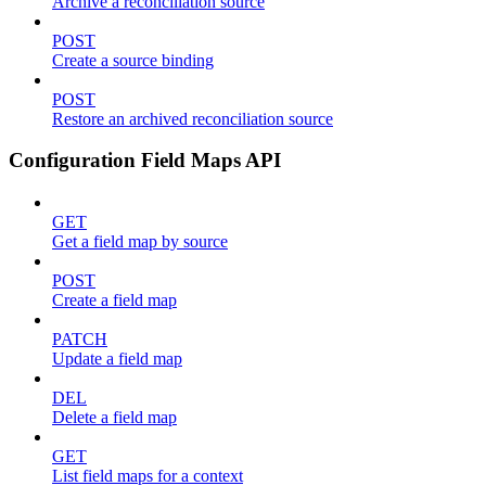
Archive a reconciliation source
POST
Create a source binding
POST
Restore an archived reconciliation source
Configuration Field Maps API
GET
Get a field map by source
POST
Create a field map
PATCH
Update a field map
DEL
Delete a field map
GET
List field maps for a context