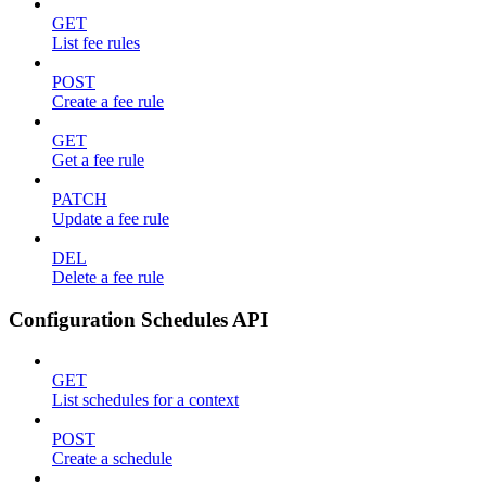
GET
List fee rules
POST
Create a fee rule
GET
Get a fee rule
PATCH
Update a fee rule
DEL
Delete a fee rule
Configuration Schedules API
GET
List schedules for a context
POST
Create a schedule