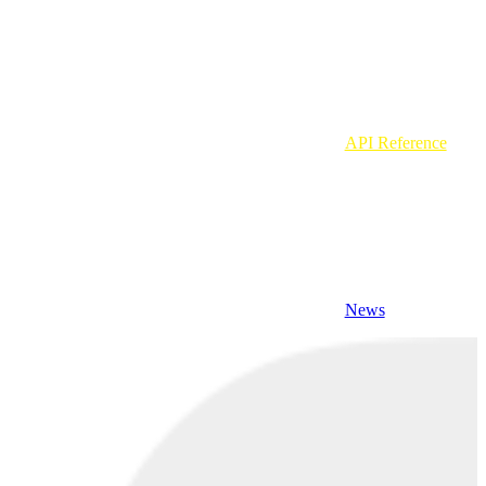
API Reference
News