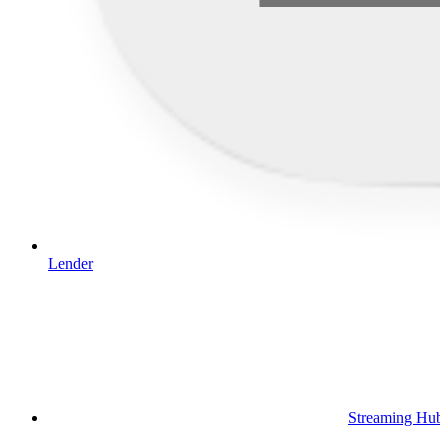
Lender
Streaming Hub