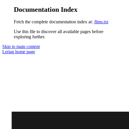
Documentation Index
Fetch the complete documentation index at:
/llms.txt
Use this file to discover all available pages before
exploring further.
Skip to main content
Lerian
home page