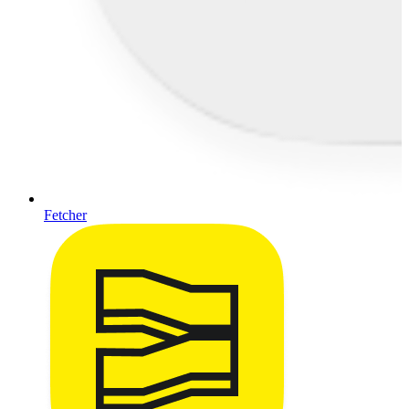
Fetcher