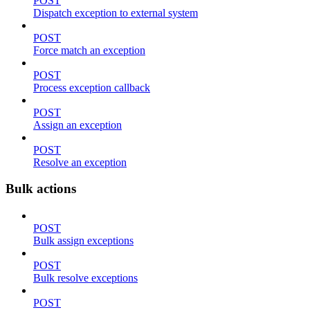
POST
Dispatch exception to external system
POST
Force match an exception
POST
Process exception callback
POST
Assign an exception
POST
Resolve an exception
Bulk actions
POST
Bulk assign exceptions
POST
Bulk resolve exceptions
POST