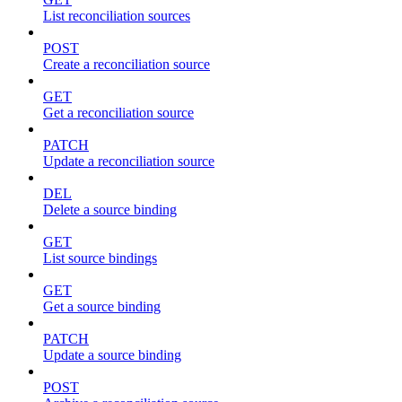
List reconciliation sources
POST
Create a reconciliation source
GET
Get a reconciliation source
PATCH
Update a reconciliation source
DEL
Delete a source binding
GET
List source bindings
GET
Get a source binding
PATCH
Update a source binding
POST