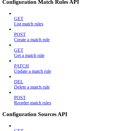
Configuration Match Rules API
GET
List match rules
POST
Create a match rule
GET
Get a match rule
PATCH
Update a match rule
DEL
Delete a match rule
POST
Reorder match rules
Configuration Sources API
GET