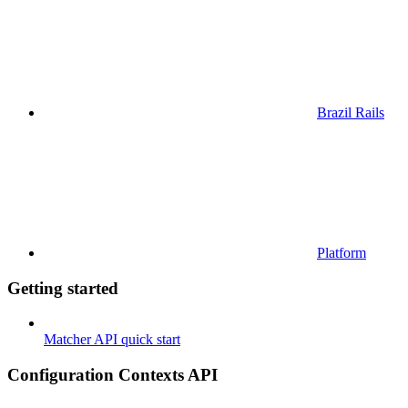
Brazil Rails
Platform
Getting started
Matcher API quick start
Configuration Contexts API