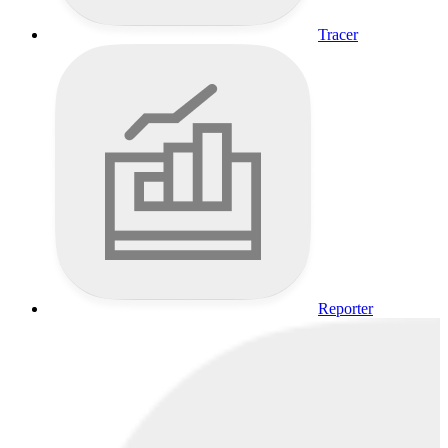
Tracer
Reporter