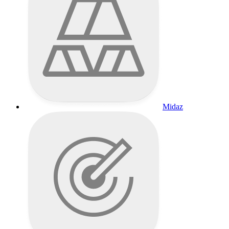
Midaz