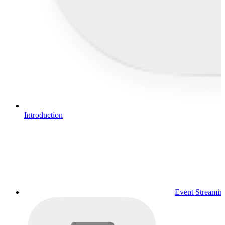
Introduction
Event Streamin