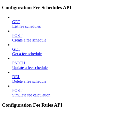
Configuration Fee Schedules API
GET
List fee schedules
POST
Create a fee schedule
GET
Get a fee schedule
PATCH
Update a fee schedule
DEL
Delete a fee schedule
POST
Simulate fee calculation
Configuration Fee Rules API