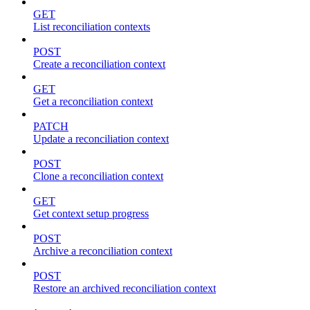
GET
List reconciliation contexts
POST
Create a reconciliation context
GET
Get a reconciliation context
PATCH
Update a reconciliation context
POST
Clone a reconciliation context
GET
Get context setup progress
POST
Archive a reconciliation context
POST
Restore an archived reconciliation context