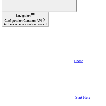
Navigation
Configuration Contexts API
Archive a reconciliation context
Home
Start Here