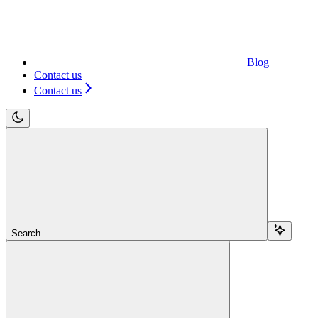
Blog
Contact us
Contact us
Search...