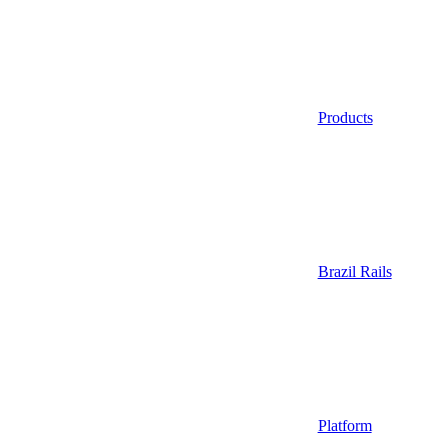
Products
Brazil Rails
Platform