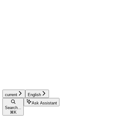
current
English
Ask Assistant
Search...
⌘
K