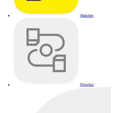
Matcher
Flowker