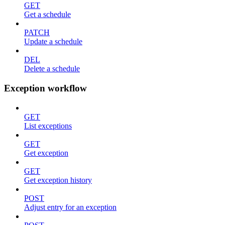
GET
Get a schedule
PATCH
Update a schedule
DEL
Delete a schedule
Exception workflow
GET
List exceptions
GET
Get exception
GET
Get exception history
POST
Adjust entry for an exception