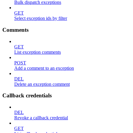
Bulk dispatch exceptions
GET
Select exception ids by filter
Comments
GET
List exception comments
POST
Add a comment to an exception
DEL
Delete an exception comment
Callback credentials
DEL
Revoke a callback credential
GET