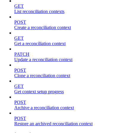
GET
List reconciliation contexts
POST
Create a reconciliation context
GET
Get a reconciliation context
PATCH
Update a reconciliation context
POST
Clone a reconciliation context
GET
Get context setup progress
POST
Archive a reconciliation context
POST
Restore an archived reconciliation context