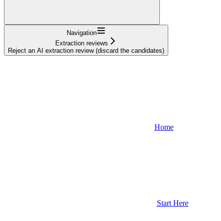
Navigation
Extraction reviews
Reject an AI extraction review (discard the candidates)
Home
Start Here