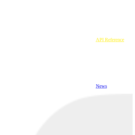
API Reference
News