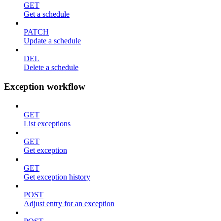
GET
Get a schedule
PATCH
Update a schedule
DEL
Delete a schedule
Exception workflow
GET
List exceptions
GET
Get exception
GET
Get exception history
POST
Adjust entry for an exception