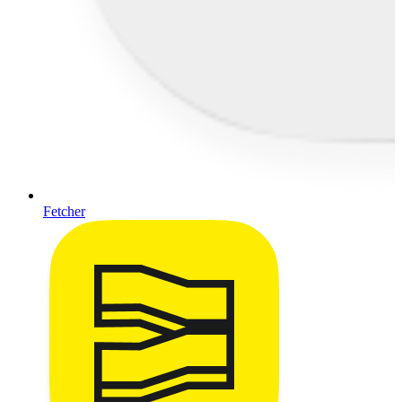
Fetcher