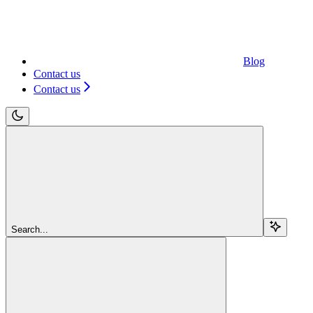
Blog
Contact us
Contact us
Search...