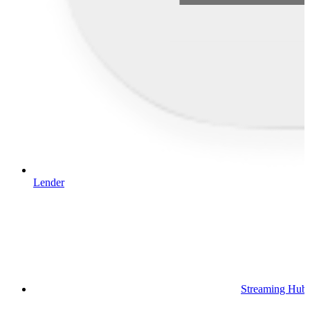
Lender
Streaming Hub