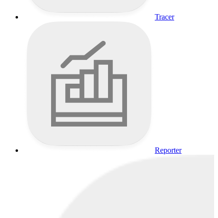
Tracer
Reporter