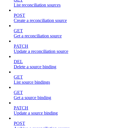
List reconciliation sources
POST
Create a reconciliation source
GET
Get a reconciliation source
PATCH
Update a reconciliation source
DEL
Delete a source binding
GET
List source bindings
GET
Get a source binding
PATCH
Update a source binding
POST