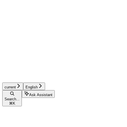
current
English
Ask Assistant
Search...
⌘
K