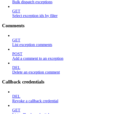
Bulk dispatch exceptions
GET
Select exception ids by filter
Comments
GET
List exception comments
POST
Add a comment to an exception
DEL
Delete an exception comment
Callback credentials
DEL
Revoke a callback credential
GET