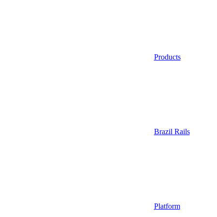
Products
Brazil Rails
Platform