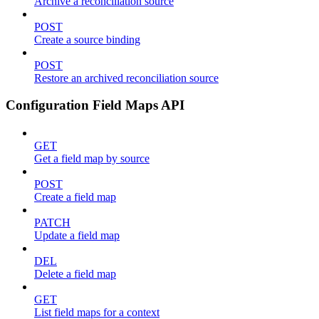
Archive a reconciliation source
POST
Create a source binding
POST
Restore an archived reconciliation source
Configuration Field Maps API
GET
Get a field map by source
POST
Create a field map
PATCH
Update a field map
DEL
Delete a field map
GET
List field maps for a context