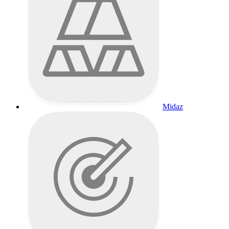
Midaz