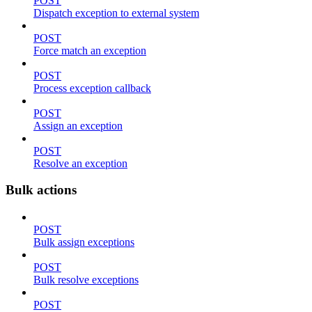
POST
Dispatch exception to external system
POST
Force match an exception
POST
Process exception callback
POST
Assign an exception
POST
Resolve an exception
Bulk actions
POST
Bulk assign exceptions
POST
Bulk resolve exceptions
POST