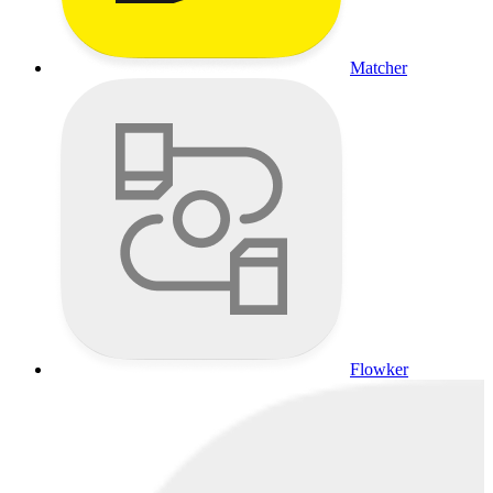
Matcher
Flowker