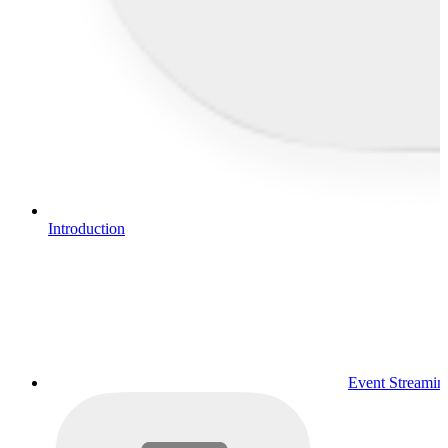
Introduction
Event Streamin