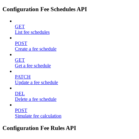
Configuration Fee Schedules API
GET
List fee schedules
POST
Create a fee schedule
GET
Get a fee schedule
PATCH
Update a fee schedule
DEL
Delete a fee schedule
POST
Simulate fee calculation
Configuration Fee Rules API