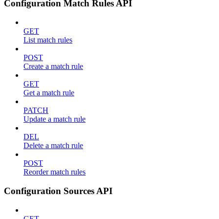
Configuration Match Rules API
GET
List match rules
POST
Create a match rule
GET
Get a match rule
PATCH
Update a match rule
DEL
Delete a match rule
POST
Reorder match rules
Configuration Sources API
GET