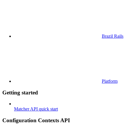
Brazil Rails
Platform
Getting started
Matcher API quick start
Configuration Contexts API