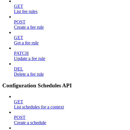
GET
List fee rules
POST
Create a fee rule
GET
Get a fee rule
PATCH
Update a fee rule
DEL
Delete a fee rule
Configuration Schedules API
GET
List schedules for a context
POST
Create a schedule