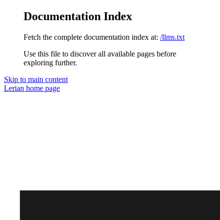
Documentation Index
Fetch the complete documentation index at:
/llms.txt
Use this file to discover all available pages before
exploring further.
Skip to main content
Lerian
home page