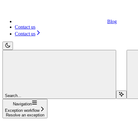
Blog
Contact us
Contact us
Search...
Navigation
Exception workflow
Resolve an exception