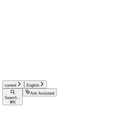
current
English
Ask Assistant
Search...
⌘
K