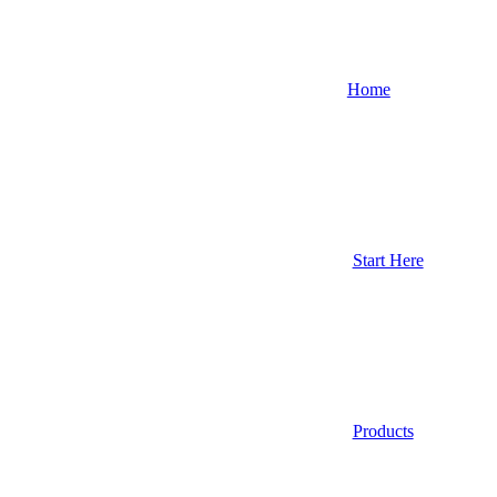
Home
Start Here
Products