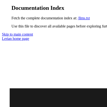
Documentation Index
Fetch the complete documentation index at:
/llms.txt
Use this file to discover all available pages before exploring fur
Skip to main content
Lerian
home page