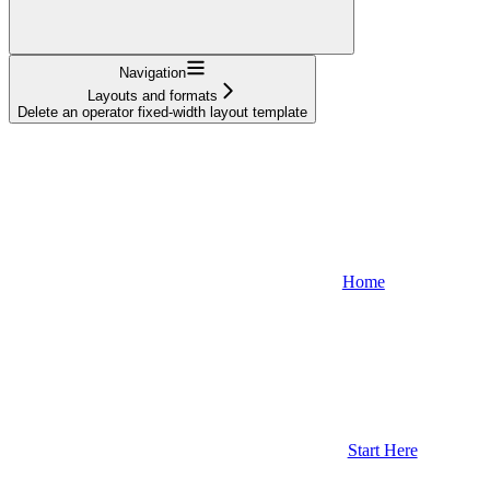
Navigation
Layouts and formats
Delete an operator fixed-width layout template
Home
Start Here