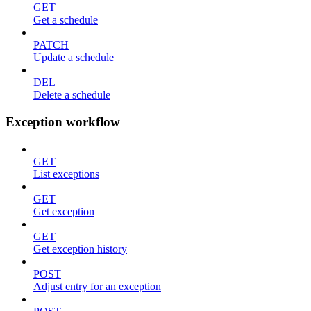
GET
Get a schedule
PATCH
Update a schedule
DEL
Delete a schedule
Exception workflow
GET
List exceptions
GET
Get exception
GET
Get exception history
POST
Adjust entry for an exception