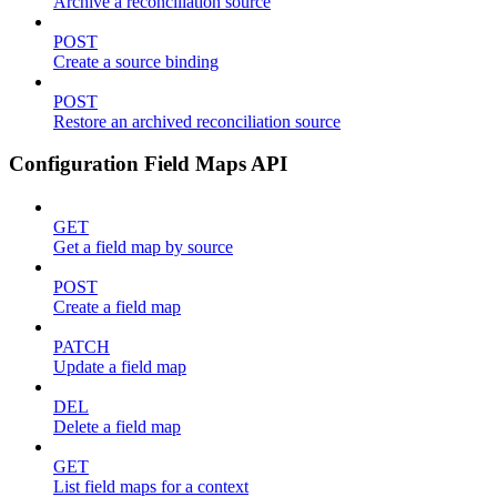
Archive a reconciliation source
POST
Create a source binding
POST
Restore an archived reconciliation source
Configuration Field Maps API
GET
Get a field map by source
POST
Create a field map
PATCH
Update a field map
DEL
Delete a field map
GET
List field maps for a context