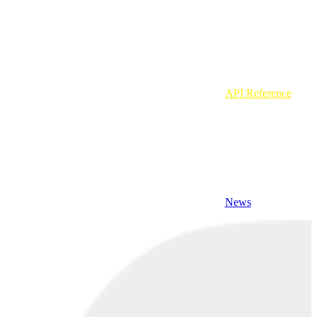
API Reference
News