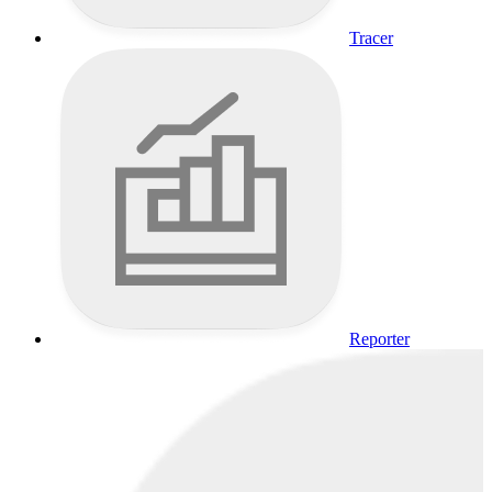
Tracer
Reporter