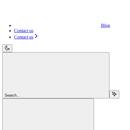
Blog
Contact us
Contact us
Search...