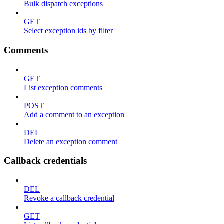
Bulk dispatch exceptions
GET
Select exception ids by filter
Comments
GET
List exception comments
POST
Add a comment to an exception
DEL
Delete an exception comment
Callback credentials
DEL
Revoke a callback credential
GET