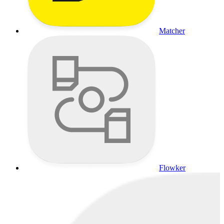
Matcher
Flowker