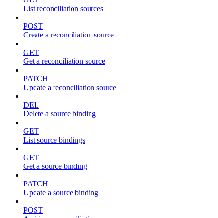
List reconciliation sources
POST
Create a reconciliation source
GET
Get a reconciliation source
PATCH
Update a reconciliation source
DEL
Delete a source binding
GET
List source bindings
GET
Get a source binding
PATCH
Update a source binding
POST