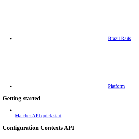
Brazil Rails
Platform
Getting started
Matcher API quick start
Configuration Contexts API