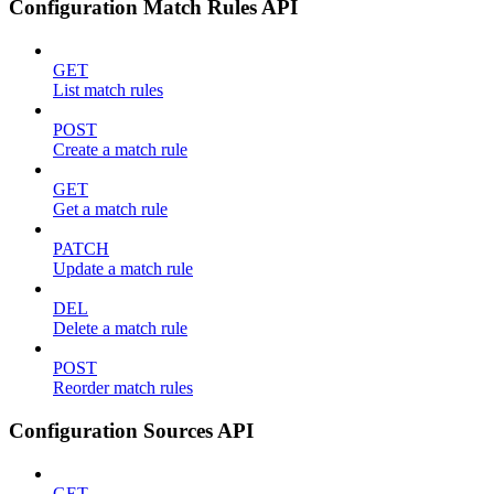
Configuration Match Rules API
GET
List match rules
POST
Create a match rule
GET
Get a match rule
PATCH
Update a match rule
DEL
Delete a match rule
POST
Reorder match rules
Configuration Sources API
GET