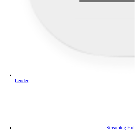
Lender
Streaming Hub