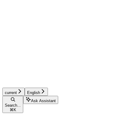
current
English
Ask Assistant
Search...
⌘
K