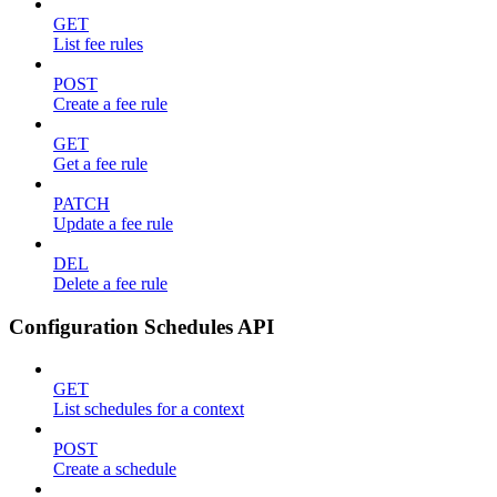
GET
List fee rules
POST
Create a fee rule
GET
Get a fee rule
PATCH
Update a fee rule
DEL
Delete a fee rule
Configuration Schedules API
GET
List schedules for a context
POST
Create a schedule