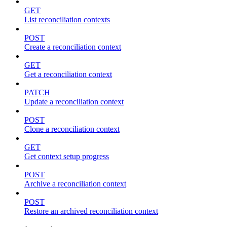
GET
List reconciliation contexts
POST
Create a reconciliation context
GET
Get a reconciliation context
PATCH
Update a reconciliation context
POST
Clone a reconciliation context
GET
Get context setup progress
POST
Archive a reconciliation context
POST
Restore an archived reconciliation context