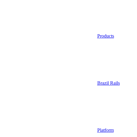
Products
Brazil Rails
Platform