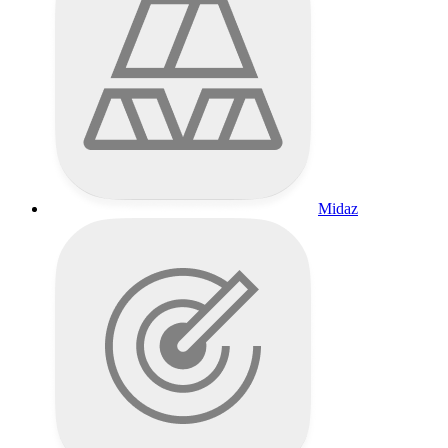
Midaz