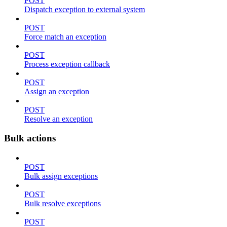
POST
Dispatch exception to external system
POST
Force match an exception
POST
Process exception callback
POST
Assign an exception
POST
Resolve an exception
Bulk actions
POST
Bulk assign exceptions
POST
Bulk resolve exceptions
POST