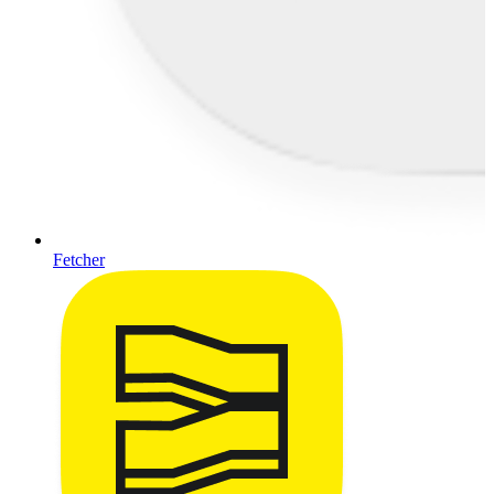
Fetcher