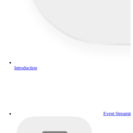
Introduction
Event Streamin