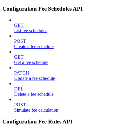
Configuration Fee Schedules API
GET
List fee schedules
POST
Create a fee schedule
GET
Get a fee schedule
PATCH
Update a fee schedule
DEL
Delete a fee schedule
POST
Simulate fee calculation
Configuration Fee Rules API