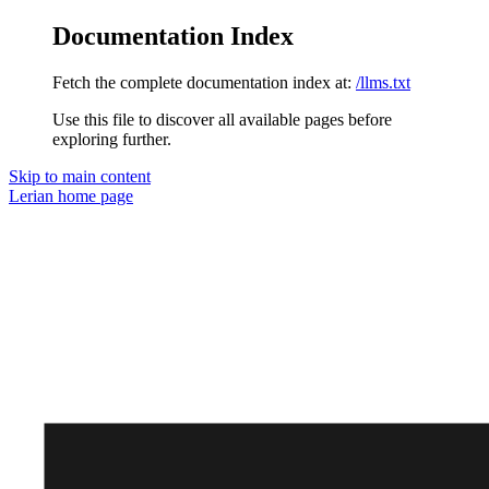
Documentation Index
Fetch the complete documentation index at:
/llms.txt
Use this file to discover all available pages before
exploring further.
Skip to main content
Lerian
home page