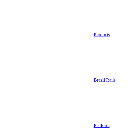
Products
Brazil Rails
Platform