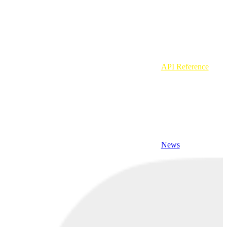
API Reference
News