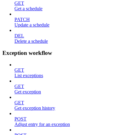
GET
Get a schedule
PATCH
Update a schedule
DEL
Delete a schedule
Exception workflow
GET
List exceptions
GET
Get exception
GET
Get exception history
POST
Adjust entry for an exception