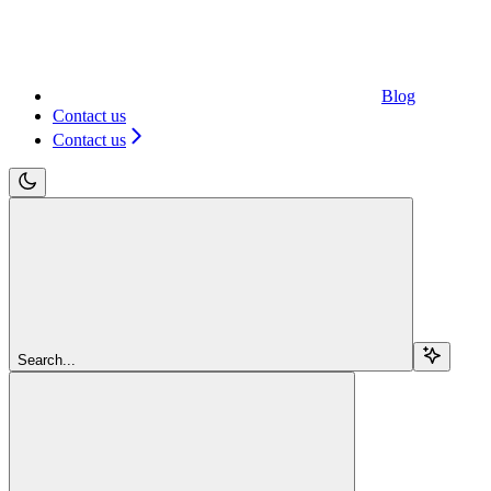
Blog
Contact us
Contact us
Search...