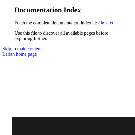
Documentation Index
Fetch the complete documentation index at:
/llms.txt
Use this file to discover all available pages before
exploring further.
Skip to main content
Lerian
home page