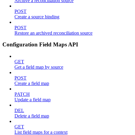
Archive a reconciliation source
POST
Create a source binding
POST
Restore an archived reconciliation source
Configuration Field Maps API
GET
Get a field map by source
POST
Create a field map
PATCH
Update a field map
DEL
Delete a field map
GET
List field maps for a context