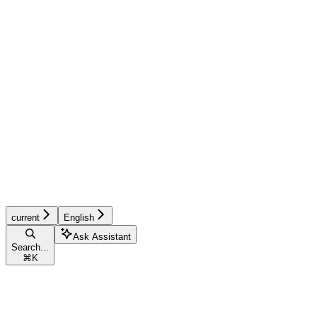
current
English
Ask Assistant
Search...
⌘
K