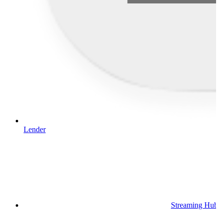
Lender
Streaming Hub