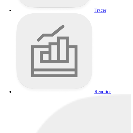
Tracer
Reporter