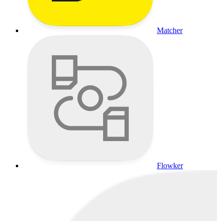
Matcher
Flowker