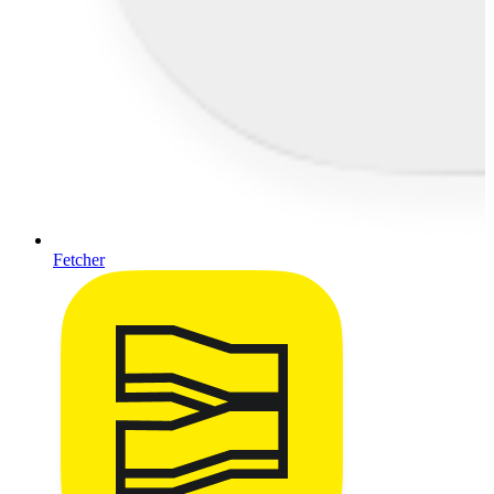
Fetcher