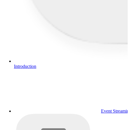
Introduction
Event Streamin