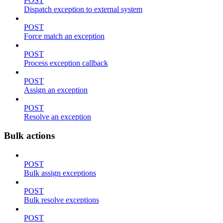
POST
Dispatch exception to external system
POST
Force match an exception
POST
Process exception callback
POST
Assign an exception
POST
Resolve an exception
Bulk actions
POST
Bulk assign exceptions
POST
Bulk resolve exceptions
POST