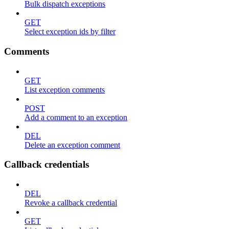
Bulk dispatch exceptions
GET
Select exception ids by filter
Comments
GET
List exception comments
POST
Add a comment to an exception
DEL
Delete an exception comment
Callback credentials
DEL
Revoke a callback credential
GET