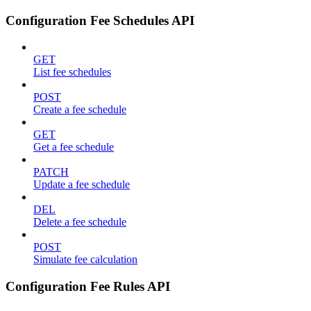
Configuration Fee Schedules API
GET
List fee schedules
POST
Create a fee schedule
GET
Get a fee schedule
PATCH
Update a fee schedule
DEL
Delete a fee schedule
POST
Simulate fee calculation
Configuration Fee Rules API