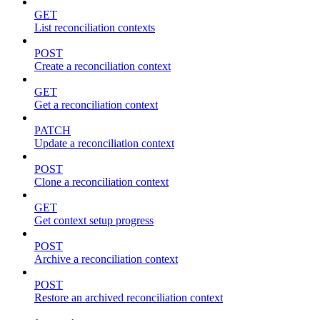
GET
List reconciliation contexts
POST
Create a reconciliation context
GET
Get a reconciliation context
PATCH
Update a reconciliation context
POST
Clone a reconciliation context
GET
Get context setup progress
POST
Archive a reconciliation context
POST
Restore an archived reconciliation context