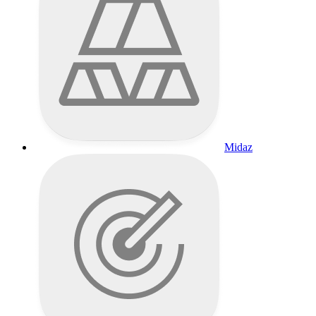
Midaz