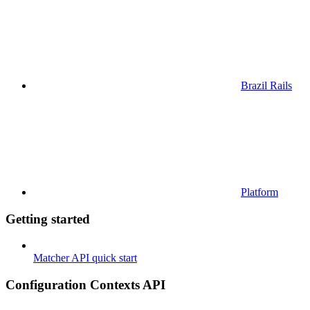
Brazil Rails
Platform
Getting started
Matcher API quick start
Configuration Contexts API