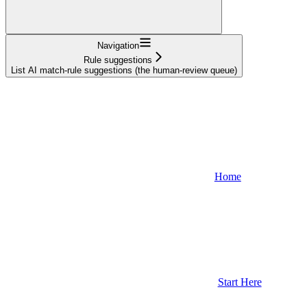
Navigation
Rule suggestions
List AI match-rule suggestions (the human-review queue)
Home
Start Here