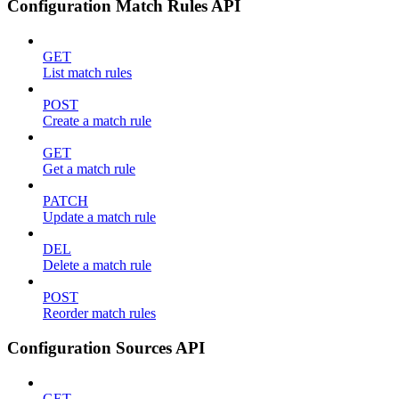
Configuration Match Rules API
GET
List match rules
POST
Create a match rule
GET
Get a match rule
PATCH
Update a match rule
DEL
Delete a match rule
POST
Reorder match rules
Configuration Sources API
GET