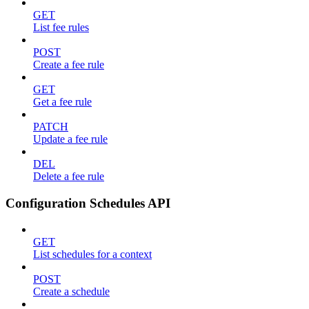
GET
List fee rules
POST
Create a fee rule
GET
Get a fee rule
PATCH
Update a fee rule
DEL
Delete a fee rule
Configuration Schedules API
GET
List schedules for a context
POST
Create a schedule