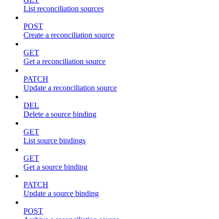
List reconciliation sources
POST
Create a reconciliation source
GET
Get a reconciliation source
PATCH
Update a reconciliation source
DEL
Delete a source binding
GET
List source bindings
GET
Get a source binding
PATCH
Update a source binding
POST