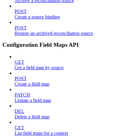
Archive a reconciliation source
POST
Create a source binding
POST
Restore an archived reconciliation source
Configuration Field Maps API
GET
Get a field map by source
POST
Create a field map
PATCH
Update a field map
DEL
Delete a field map
GET
List field maps for a context