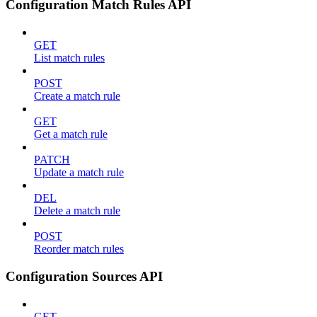
Configuration Match Rules API
GET
List match rules
POST
Create a match rule
GET
Get a match rule
PATCH
Update a match rule
DEL
Delete a match rule
POST
Reorder match rules
Configuration Sources API
GET