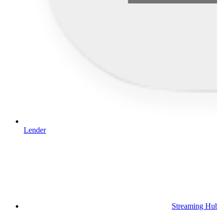
Lender
Streaming Hub