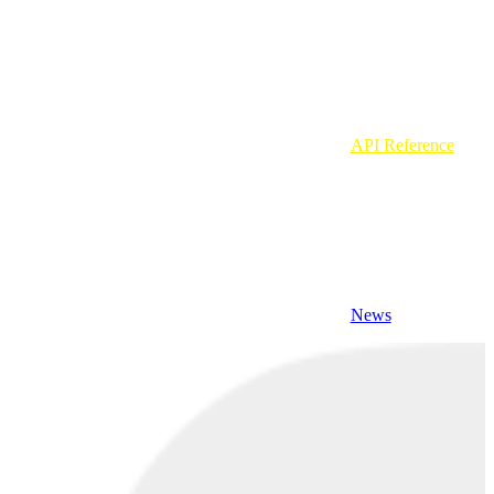
API Reference
News