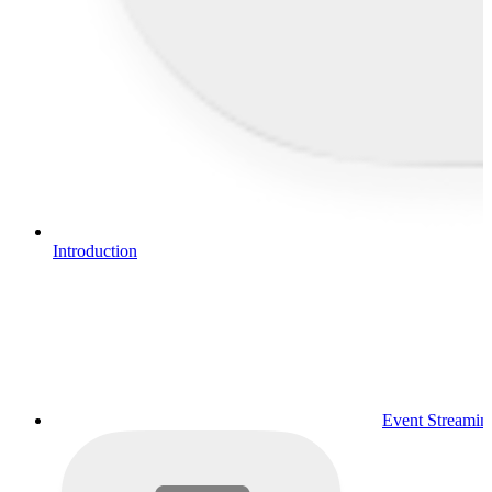
Introduction
Event Streamin