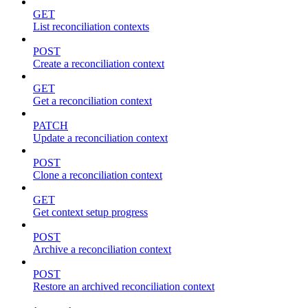
GET
List reconciliation contexts
POST
Create a reconciliation context
GET
Get a reconciliation context
PATCH
Update a reconciliation context
POST
Clone a reconciliation context
GET
Get context setup progress
POST
Archive a reconciliation context
POST
Restore an archived reconciliation context