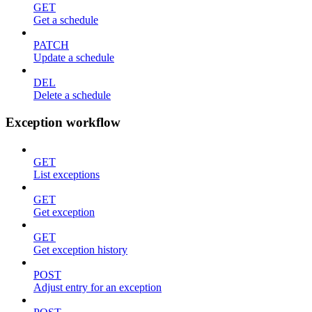
GET
Get a schedule
PATCH
Update a schedule
DEL
Delete a schedule
Exception workflow
GET
List exceptions
GET
Get exception
GET
Get exception history
POST
Adjust entry for an exception