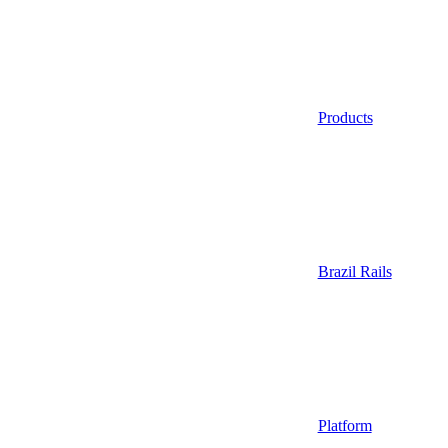
Products
Brazil Rails
Platform