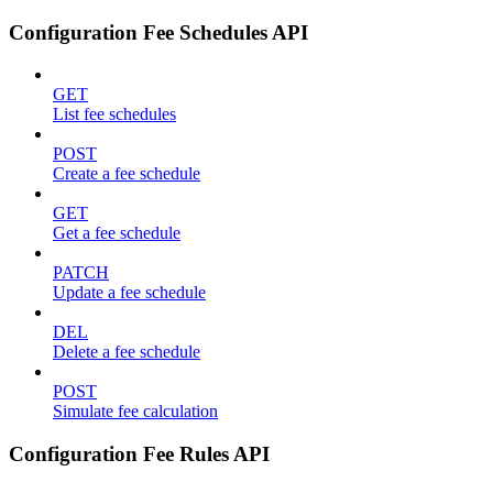
Configuration Fee Schedules API
GET
List fee schedules
POST
Create a fee schedule
GET
Get a fee schedule
PATCH
Update a fee schedule
DEL
Delete a fee schedule
POST
Simulate fee calculation
Configuration Fee Rules API