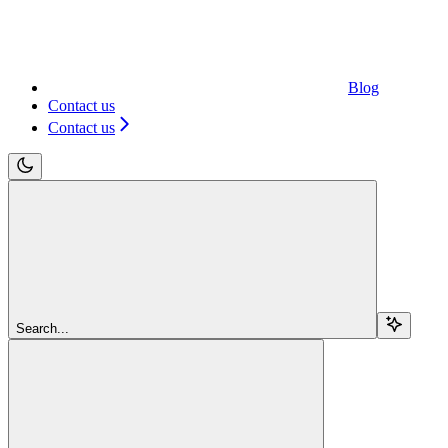
Blog
Contact us
Contact us
Search...