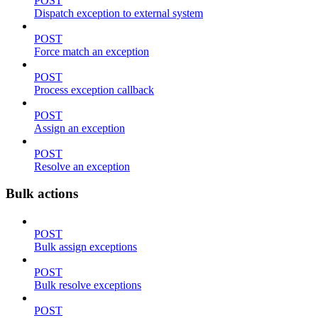
POST
Dispatch exception to external system
POST
Force match an exception
POST
Process exception callback
POST
Assign an exception
POST
Resolve an exception
Bulk actions
POST
Bulk assign exceptions
POST
Bulk resolve exceptions
POST