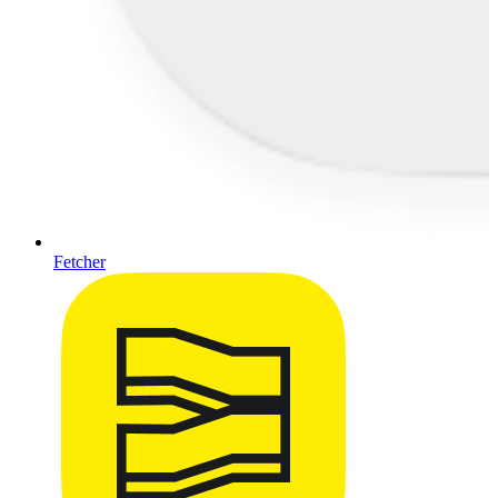
Fetcher