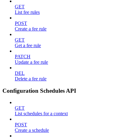
GET
List fee rules
POST
Create a fee rule
GET
Get a fee rule
PATCH
Update a fee rule
DEL
Delete a fee rule
Configuration Schedules API
GET
List schedules for a context
POST
Create a schedule