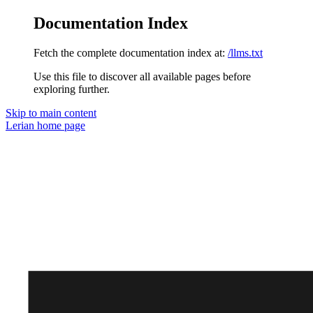
Documentation Index
Fetch the complete documentation index at:
/llms.txt
Use this file to discover all available pages before
exploring further.
Skip to main content
Lerian
home page