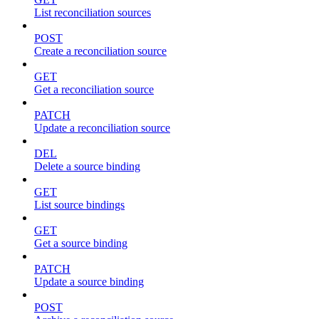
List reconciliation sources
POST
Create a reconciliation source
GET
Get a reconciliation source
PATCH
Update a reconciliation source
DEL
Delete a source binding
GET
List source bindings
GET
Get a source binding
PATCH
Update a source binding
POST