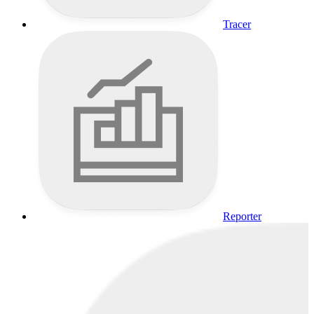
Tracer
Reporter