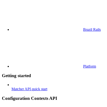
Brazil Rails
Platform
Getting started
Matcher API quick start
Configuration Contexts API