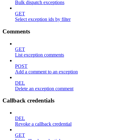
Bulk dispatch exceptions
GET
Select exception ids by filter
Comments
GET
List exception comments
POST
Add a comment to an exception
DEL
Delete an exception comment
Callback credentials
DEL
Revoke a callback credential
GET