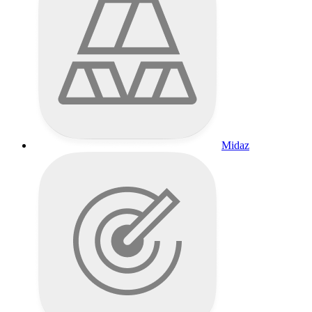
Midaz