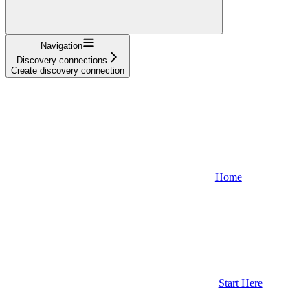
Navigation
Discovery connections
Create discovery connection
Home
Start Here