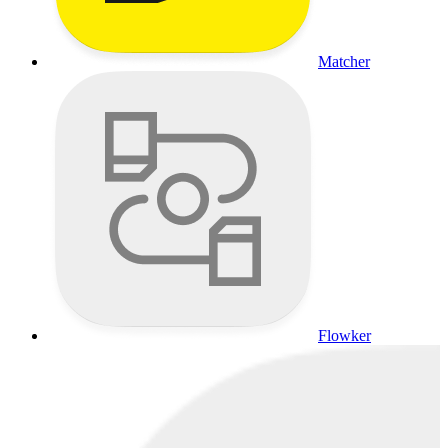
Matcher
Flowker