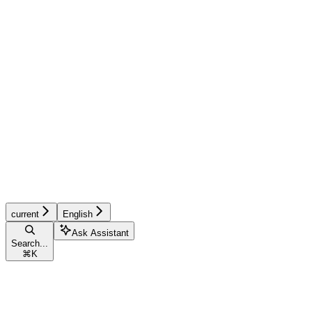
current
English
Ask Assistant
Search...
⌘
K