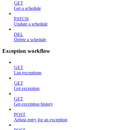
GET
Get a schedule
PATCH
Update a schedule
DEL
Delete a schedule
Exception workflow
GET
List exceptions
GET
Get exception
GET
Get exception history
POST
Adjust entry for an exception