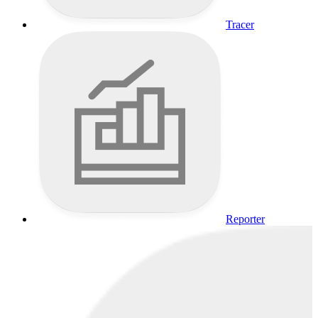
Tracer
Reporter