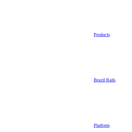
Products
Brazil Rails
Platform