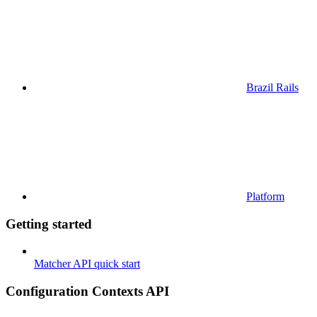
Brazil Rails
Platform
Getting started
Matcher API quick start
Configuration Contexts API