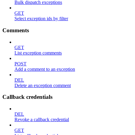
Bulk dispatch exceptions
GET
Select exception ids by filter
Comments
GET
List exception comments
POST
Add a comment to an exception
DEL
Delete an exception comment
Callback credentials
DEL
Revoke a callback credential
GET