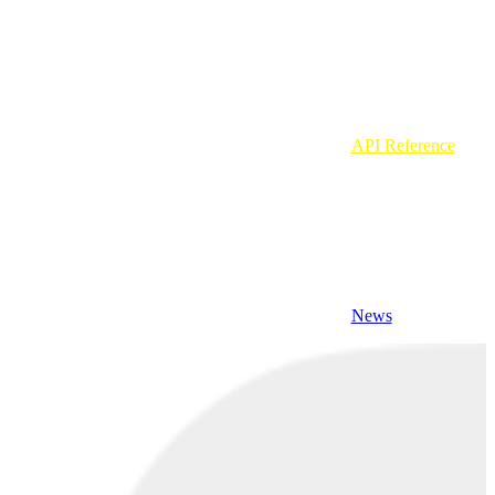
API Reference
News