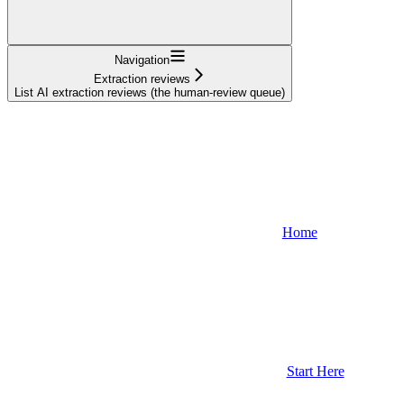
Navigation
Extraction reviews
List AI extraction reviews (the human-review queue)
Home
Start Here