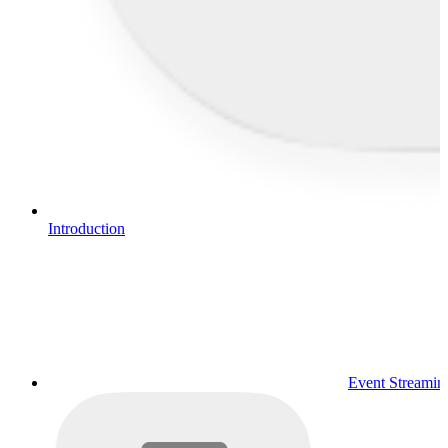
Introduction
Event Streamin