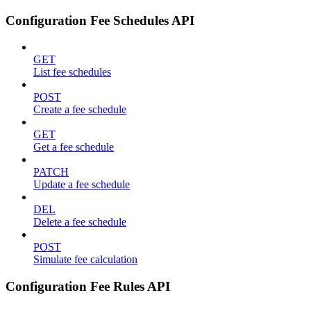
Configuration Fee Schedules API
GET
List fee schedules
POST
Create a fee schedule
GET
Get a fee schedule
PATCH
Update a fee schedule
DEL
Delete a fee schedule
POST
Simulate fee calculation
Configuration Fee Rules API