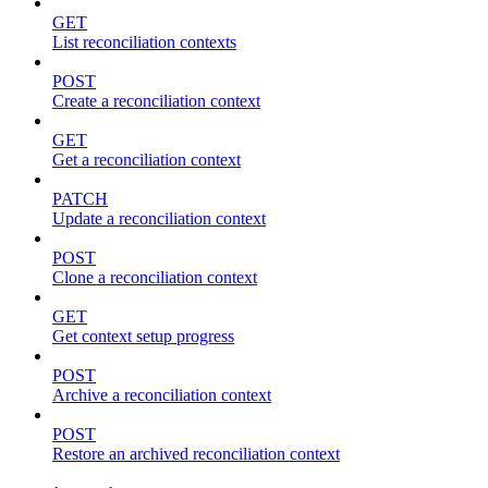
GET
List reconciliation contexts
POST
Create a reconciliation context
GET
Get a reconciliation context
PATCH
Update a reconciliation context
POST
Clone a reconciliation context
GET
Get context setup progress
POST
Archive a reconciliation context
POST
Restore an archived reconciliation context