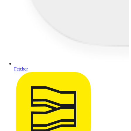
Fetcher