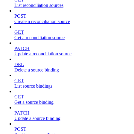
List reconciliation sources
POST
Create a reconciliation source
GET
Get a reconciliation source
PATCH
Update a reconciliation source
DEL
Delete a source binding
GET
List source bindings
GET
Get a source binding
PATCH
Update a source binding
POST