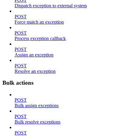
POST
Dispatch exception to external system
POST
Force match an exception
POST
Process exception callback
POST
Assign an exception
POST
Resolve an exception
Bulk actions
POST
Bulk assign exceptions
POST
Bulk resolve exceptions
POST