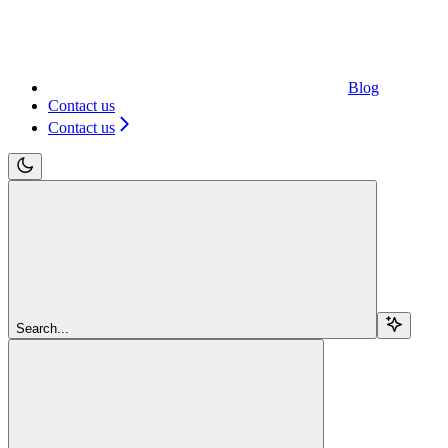
Blog
Contact us
Contact us
Search...