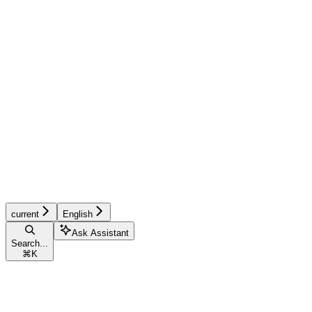
current
English
Ask Assistant
Search...
⌘
K