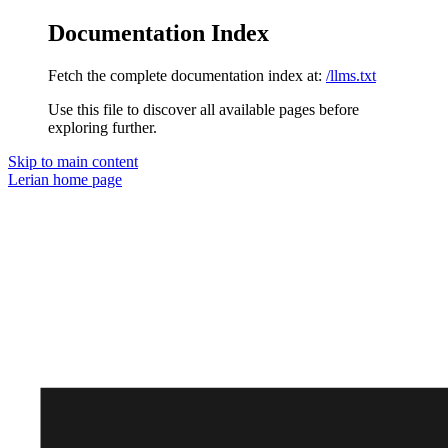
Documentation Index
Fetch the complete documentation index at:
/llms.txt
Use this file to discover all available pages before
exploring further.
Skip to main content
Lerian
home page