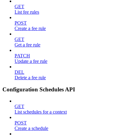
GET
List fee rules
POST
Create a fee rule
GET
Get a fee rule
PATCH
Update a fee rule
DEL
Delete a fee rule
Configuration Schedules API
GET
List schedules for a context
POST
Create a schedule