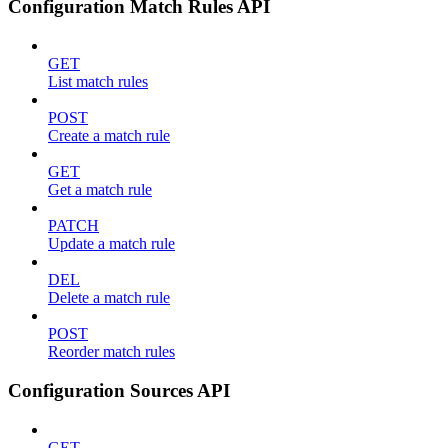
Configuration Match Rules API
GET
List match rules
POST
Create a match rule
GET
Get a match rule
PATCH
Update a match rule
DEL
Delete a match rule
POST
Reorder match rules
Configuration Sources API
GET