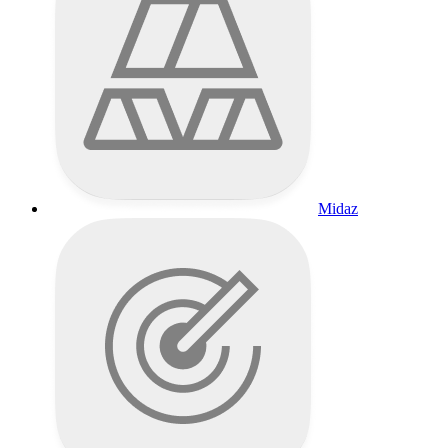
Midaz