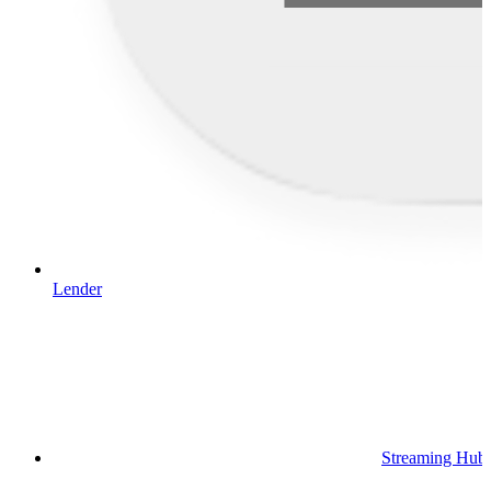
Lender
Streaming Hub