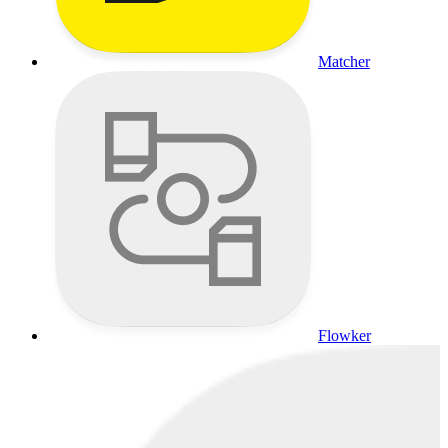
Matcher
Flowker