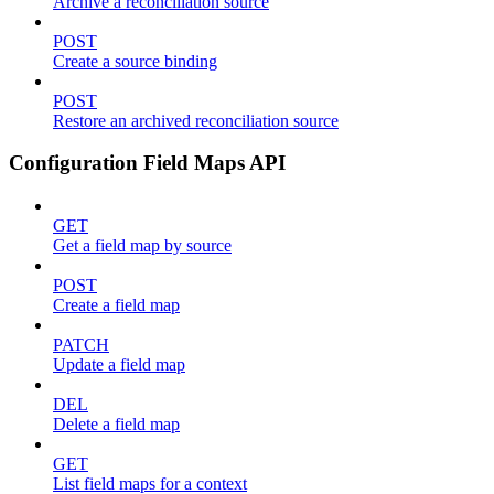
Archive a reconciliation source
POST
Create a source binding
POST
Restore an archived reconciliation source
Configuration Field Maps API
GET
Get a field map by source
POST
Create a field map
PATCH
Update a field map
DEL
Delete a field map
GET
List field maps for a context